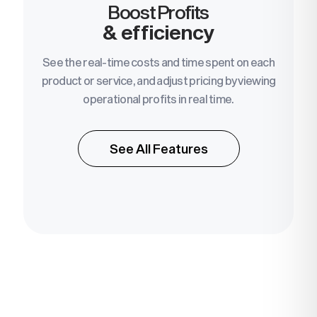
Boost Profits
& efficiency
See the real-time costs and time spent on each
product or service, and adjust pricing by viewing
operational profits in real time.
See All Features