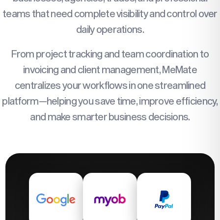
teams that need complete visibility and control over
daily operations.
From project tracking and team coordination to
invoicing and client management, MeMate
centralizes your workflows in one streamlined
platform—helping you save time, improve efficiency,
and make smarter business decisions.