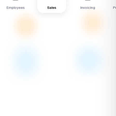
Sales
Employees
Invoicing
Pr