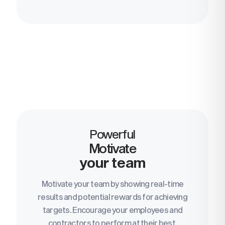
Powerful
Motivate
your team
Motivate your team by showing real-time
results and potential rewards for achieving
targets. Encourage your employees and
contractors to perform at their best.