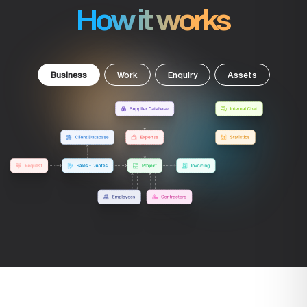
How it works
Business
Work
Enquiry
Assets