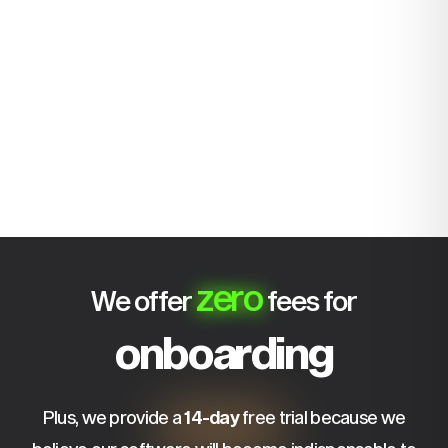
zero
We offer
fees for
onboarding
Plus, we provide a
14-day
free trial because we