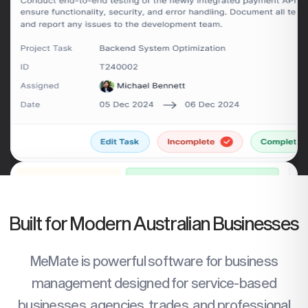
Built for Modern Australian Businesses
MeMate is powerful software for business
management designed for service-based
businesses, agencies, trades, and professional