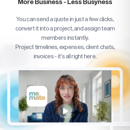
More Business - Less Busyness
You can send a quote in just a few clicks,
convert it into a project, and assign team
members instantly.
Project timelines, expenses, client chats,
invoices - it’s all right here.