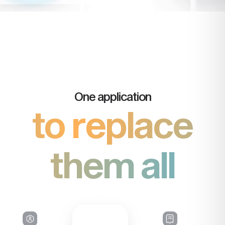
One application
to replace
them all