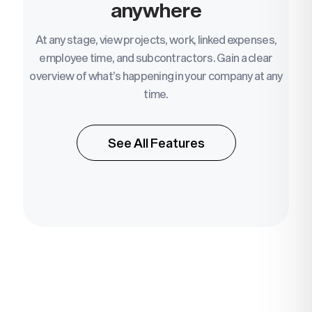
anywhere
At any stage, view projects, work, linked expenses,
employee time, and subcontractors. Gain a clear
overview of what’s happening in your company at any
time.
See All Features