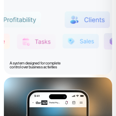
A system designed for complete
control over business activities