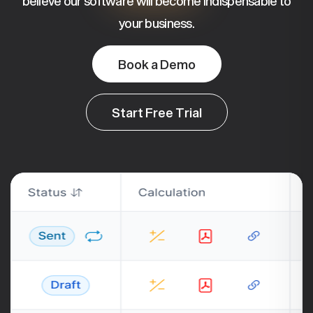
believe our software will become indispensable to
your business.
Book a Demo
Start Free Trial