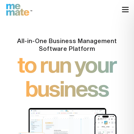
All-in-One Business Management
Software Platform
to run your
business