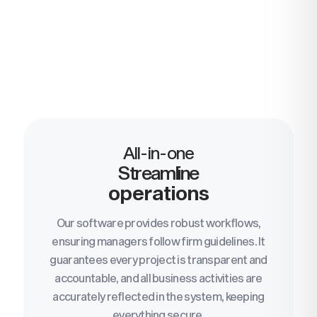
All-in-one
Streamline
operations
Our software provides robust workflows,
ensuring managers follow firm guidelines. It
guarantees every project is transparent and
accountable, and all business activities are
accurately reflected in the system, keeping
everything secure.