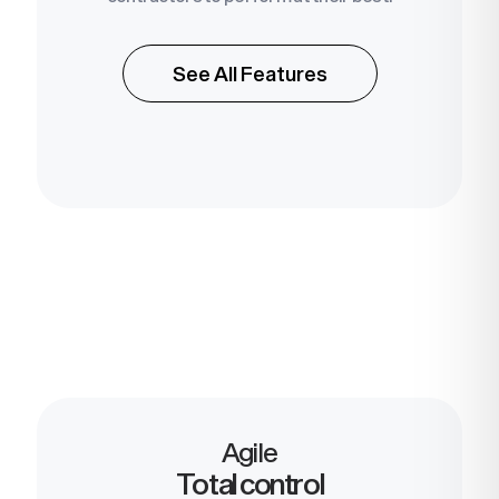
See All Features
Agile
Total control