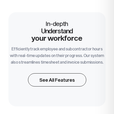
In-depth
Understand
your workforce
Efficiently track employee and subcontractor hours
with real-time updates on their progress. Our system
also streamlines timesheet and invoice submissions.
See All Features