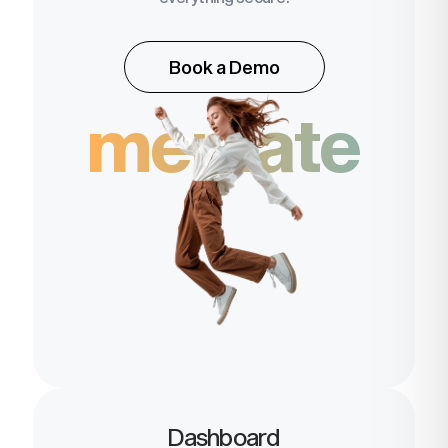
Book a Demo
memate
Dashboard