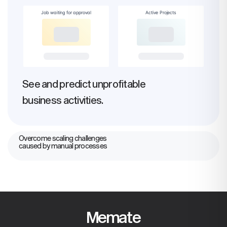
Job waiting for approval
Active Projects
See and predict unprofitable
business activities.
Overcome scaling challenges
caused by manual processes
Memate