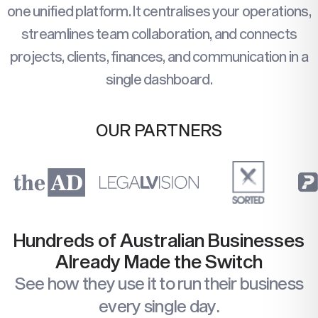
one unified platform. It centralises your operations,
streamlines team collaboration, and connects
projects, clients, finances, and communication in a
single dashboard.
OUR PARTNERS
Hundreds of Australian Businesses
Already Made the Switch
See how they use it to run their business
every single day.