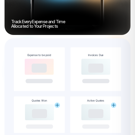
Track Every Expense and Time
Allocated to Your Projects
Expense to be paid
Invoices Due
Quotes Won
Active Quotes