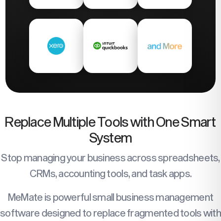
Replace Multiple Tools with One Smart
System
Stop managing your business across spreadsheets,
CRMs, accounting tools, and task apps.
MeMate is powerful small business management
software designed to replace fragmented tools with