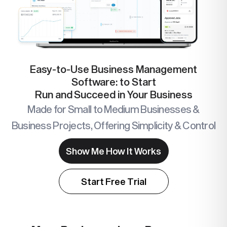
Easy-to-Use Business Management
Software: to Start
Run and Succeed in Your Business
Made for Small to Medium Businesses &
Business Projects, Offering Simplicity & Control
Show Me How It Works
Start Free Trial