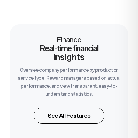
Finance
Real-time financial
insights
Oversee company performance by product or
service type. Reward managers based on actual
performance, and view transparent, easy-to-
understand statistics.
See All Features