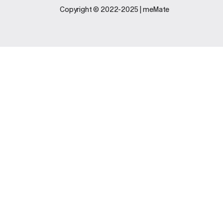
Legal
Support
Copyright © 2022-2025 | meMate
Terms And
Contact Us
Conditions
Software
Privacy Policy
Update
FAQs