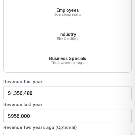
Employees
Operational reality
Industry
Risk & multiple
Business Specials
This is where the magic
Revenue this year
Revenue last year
Revenue two years ago (Optional)