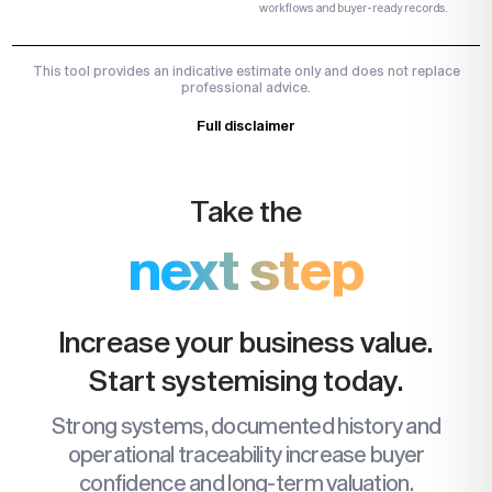
workflows and buyer-ready records.
This tool provides an indicative estimate only and does not replace
professional advice.
Full disclaimer
Take the
next step
Increase your business value.
Start systemising today.
Strong systems, documented history and
operational traceability increase buyer
confidence and long-term valuation.