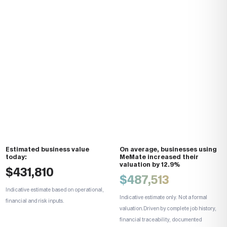
Estimated
business value
On average, businesses using
today:
MeMate
increased their
valuation by 12.9%
$431,810
$
487,513
Indicative estimate based on operational,
Indicative estimate only. Not a formal
financial and risk inputs.
valuation.
Driven by complete job history,
financial traceability, documented