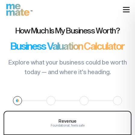
How Much Is My Business Worth?
Business Valuation Calculator
Explore what your business could be worth
today — and where it's heading.
Revenue
Foundational, feels safe