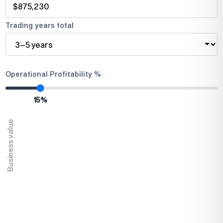
Trading years total
Operational Profitability %
15
%
Business value