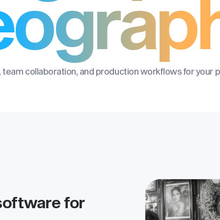
eograp
 team collaboration, and production workflows for your 
oftware for