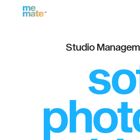
Studio Manageme
so
phot