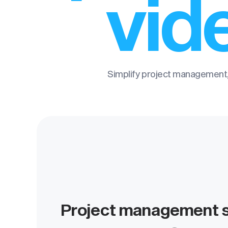
vid
Simplify project management,
Project management s