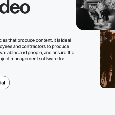
ideo
es that produce content. It is ideal
oyees and contractors to produce
l variables and people, and ensure the
roject management software for
ial