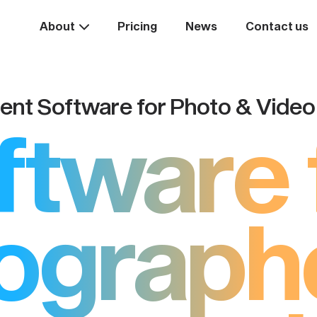
About
Pricing
News
Contact us
nt Software for Photo & Vide
ftware 
ograph