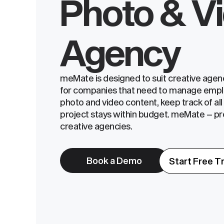
Photo & V
Agency
meMate is designed to suit creative agenci
for companies that need to manage empl
photo and video content, keep track of al
project stays within budget. meMate – p
creative agencies.
Book a Demo
Start Free Tr