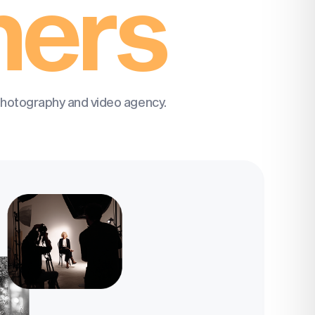
hers
photography and video agency.