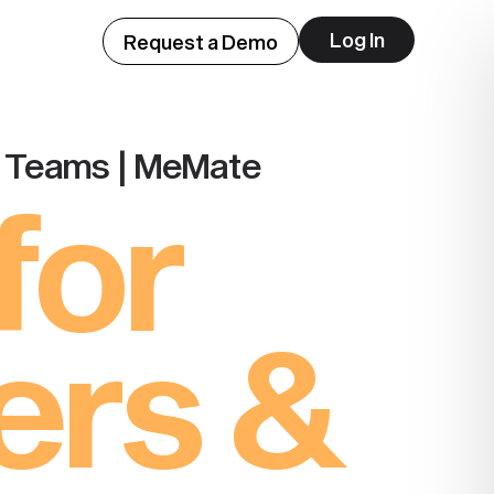
Log In
Request a Demo
o Teams | MeMate
for
ers &