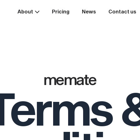
About
Pricing
News
Contact us
Take the
ext st
memate
Terms 
rease your business va