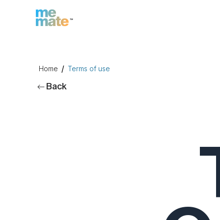
/
Home
Terms of use
Back
n
Inc