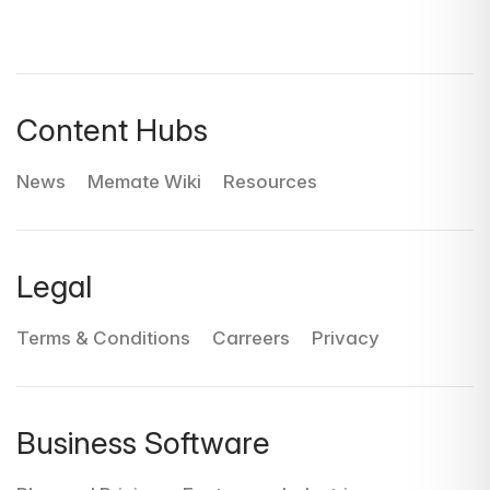
Content Hubs
News
Memate Wiki
Resources
Legal
Terms & Conditions
Carreers
Privacy
Business Software