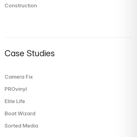
Construction
Case Studies
Camera Fix
PROvinyl
Elite Life
Boat Wizard
Sorted Media