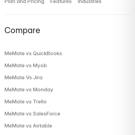
Plan and Pricing
Features
Industries
Compare
MeMate vs QuickBooks
MeMate vs Myob
MeMate Vs Jira
MeMate vs Monday
MeMate vs Trello
MeMate vs SalesForce
MeMate vs Airtable