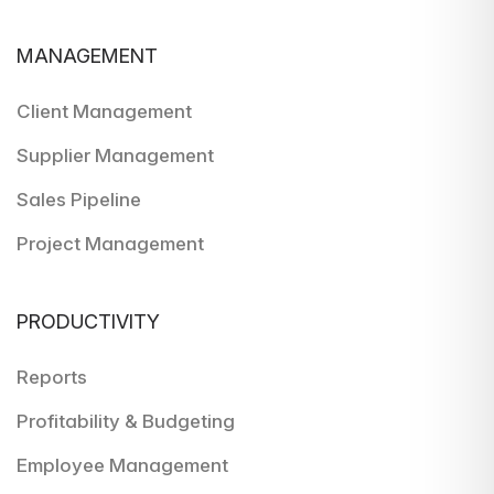
MANAGEMENT
Client Management
Supplier Management
Sales Pipeline
Project Management
PRODUCTIVITY
Reports
Profitability & Budgeting
Employee Management