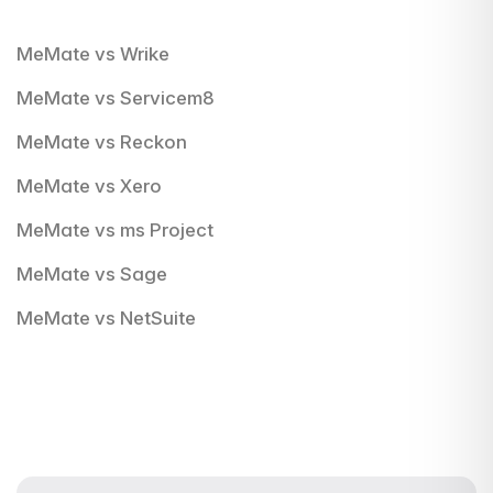
MeMate vs Wrike
MeMate vs Servicem8
MeMate vs Reckon
MeMate vs Xero
MeMate vs ms Project
MeMate vs Sage
MeMate vs NetSuite