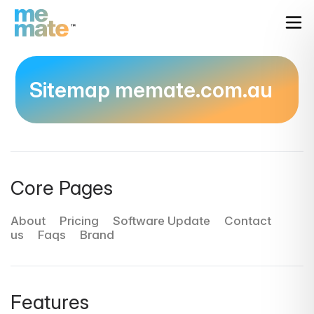
Sitemap memate.com.au
Core Pages
About
Pricing
Software Update
Contact
us
Faqs
Brand
Features