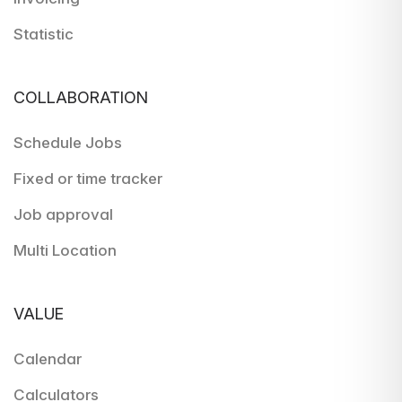
Statistic
COLLABORATION
Schedule Jobs
Fixed or time tracker
Job approval
Multi Location
VALUE
Calendar
Calculators