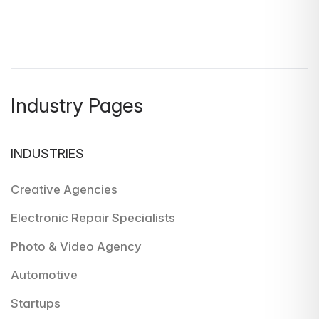
Industry Pages
INDUSTRIES
Creative Agencies
Electronic Repair Specialists
Photo & Video Agency
Automotive
Startups