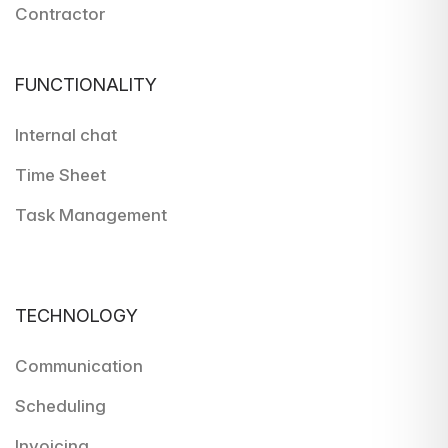
Contractor
FUNCTIONALITY
Internal chat
Time Sheet
Task Management
TECHNOLOGY
Communication
Scheduling
Invoicing