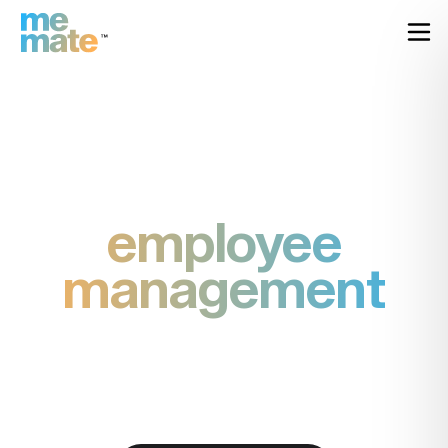
employee
management