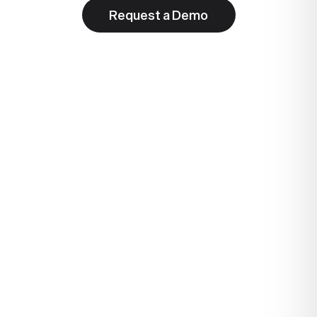
Request a Demo