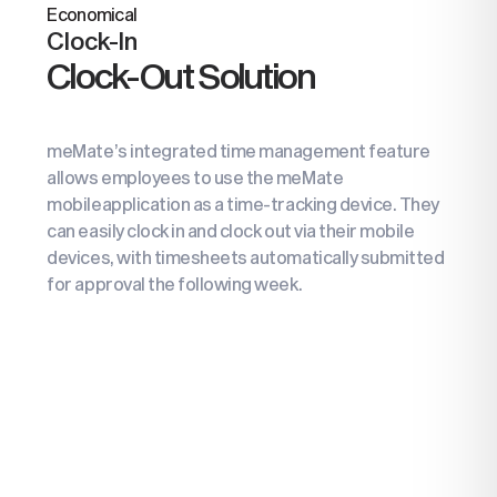
Economical
Clock-In
Clock-Out Solution
meMate’s integrated time management feature
allows employees to use the meMate
mobile
application as a time-tracking device. They
can
easily clock in and clock out via their mobile
devices, with timesheets automatically submitted
for approval the following week.