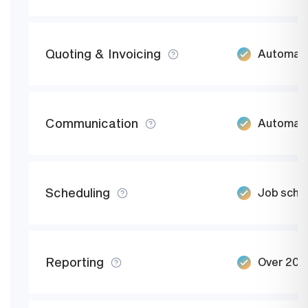
Quoting & Invoicing
Automate
Communication
Automate
Scheduling
Job sched
Reporting
Over 20 b