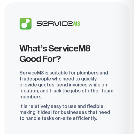
Book a Demo
What’s ServiceM8
Good For?
ServiceM8 is suitable for plumbers and
tradespeople who need to quickly
provide quotes, send invoices while on
location, and track the jobs of other team
members.
It is relatively easy to use and flexible,
making it ideal for businesses that need
to handle tasks on-site efficiently.