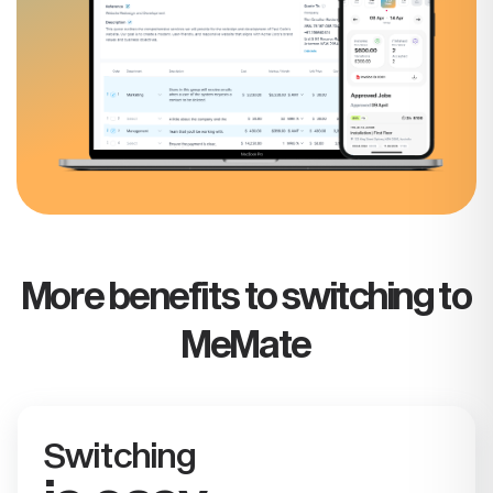
More benefits to switching to
MeMate
Switching