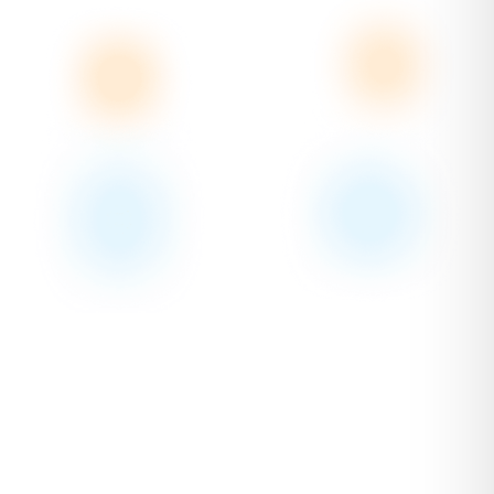
Quoting & Invoicing