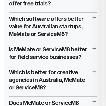
offer free trials?
Which software offers better
value for Australian startups,
MeMate or ServiceM8?
Is MeMate or ServiceM8 better
for field service businesses?
Which is better for creative
agencies in Australia, MeMate
or ServiceM8?
Does MeMate or ServiceM8