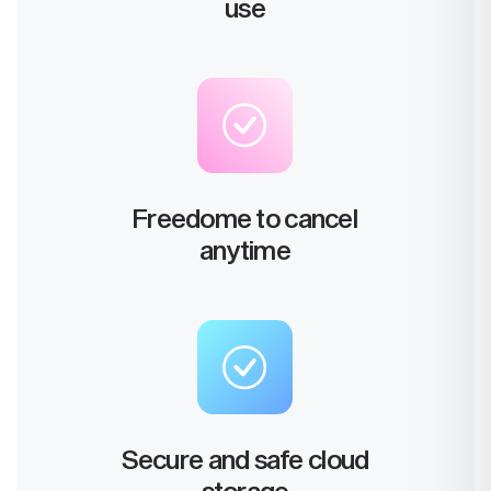
use
Freedome to cancel
anytime
Secure and safe cloud
storage