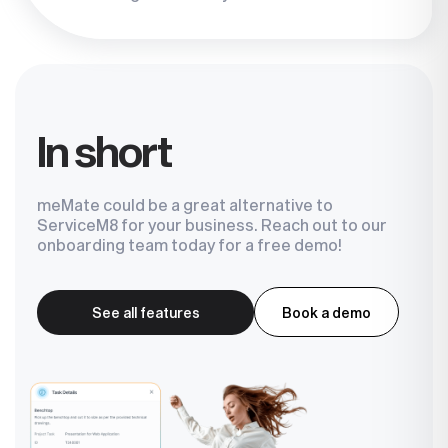
In short
meMate could be a great alternative to
ServiceM8 for your business. Reach out to our
onboarding team today for a free demo!
See all features
Book a demo