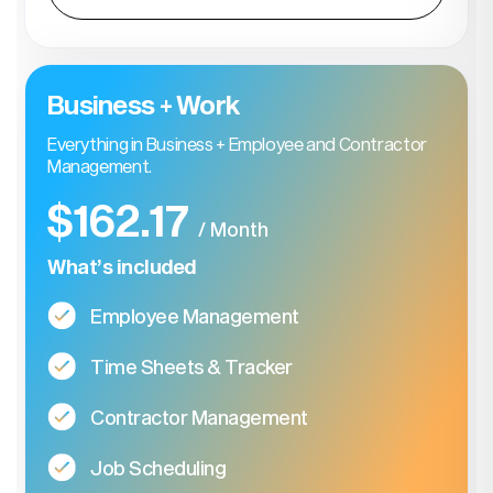
Business + Work
Everything in Business + Employee and Contractor
Management.
$162.17
/ Month
What’s included
Employee Management
Time Sheets & Tracker
Contractor Management
Job Scheduling