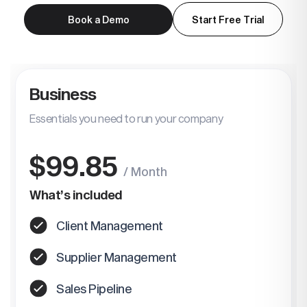
Book a Demo
Start Free Trial
Business
Essentials you need to run your company
$99.85
/ Month
What’s included
Client Management
Supplier Management
Sales Pipeline