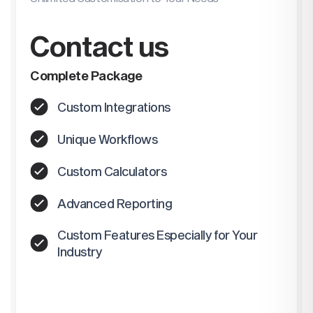
Contact us
Complete Package
Custom Integrations
Unique Workflows
Custom Calculators
Advanced Reporting
Custom Features Especially for Your
Industry