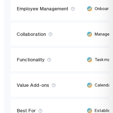
Employee Management
Onboard e
Collaboration
Manage jo
Functionality
Task mana
Value Add-ons
Calendar,
Best For
Establish