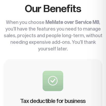
Our Benefits
When you choose
MeMate over Service M8
,
you’ll have the features you need to manage
sales, projects and people long-term, without
needing expensive add-ons. You’ll thank
yourself later.
Tax deductible for business