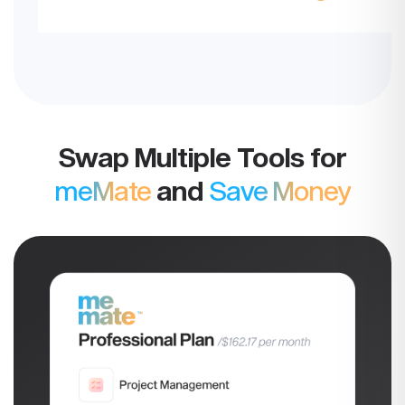
Swap Multiple Tools for
meMate
and
Save Money