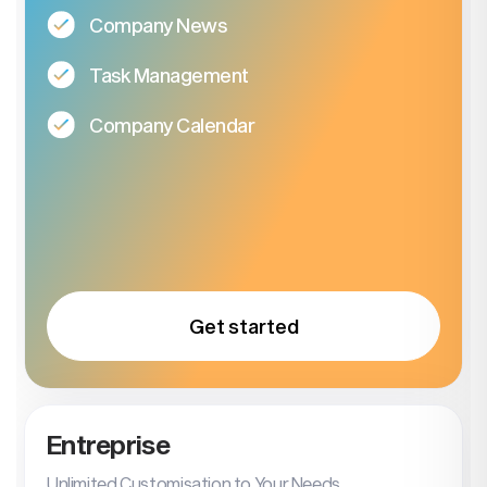
Company News
Task Management
Company Calendar
Get started
Entreprise
Unlimited Customisation to Your Needs