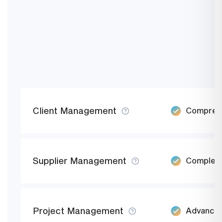
Client Management
Comprehen
Supplier Management
Complete 
Project Management
Advanced 