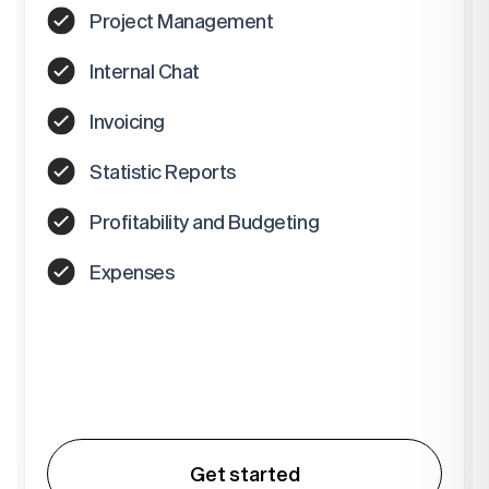
Project Management
Internal Chat
Invoicing
Statistic Reports
Profitability and Budgeting
Expenses
Get started