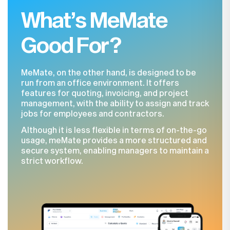
What’s MeMate
Good For?
MeMate, on the other hand, is designed to be
run from an office environment. It offers
features for quoting, invoicing, and project
management, with the ability to assign and track
jobs for employees and contractors.
Although it is less flexible in terms of on-the-go
usage, meMate provides a more structured and
secure system, enabling managers to maintain a
strict workflow.