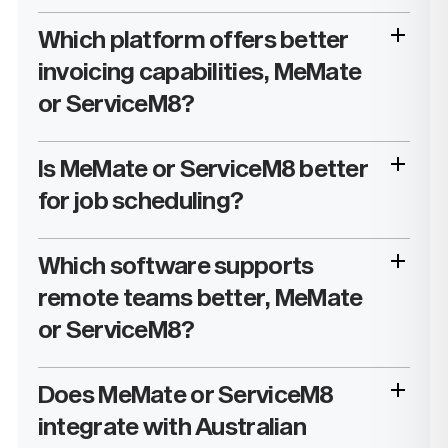
Which platform offers better
invoicing capabilities, MeMate
or ServiceM8?
Is MeMate or ServiceM8 better
for job scheduling?
Which software supports
remote teams better, MeMate
or ServiceM8?
Does MeMate or ServiceM8
integrate with Australian