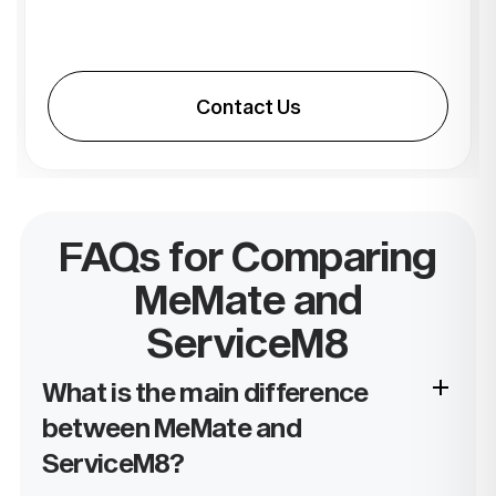
Contact Us
FAQs for Comparing
MeMate and
ServiceM8
What is the main difference
between MeMate and
ServiceM8?