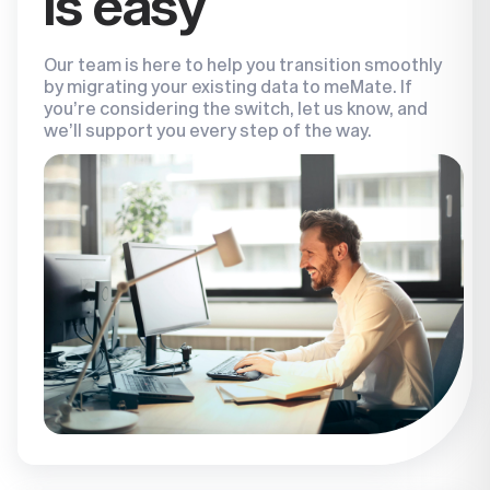
is easy
Our team is here to help you transition smoothly
by migrating your existing data to meMate. If
you’re considering the switch, let us know, and
we’ll support you every step of the way.