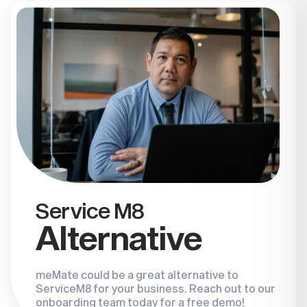
Service M8
Alternative
meMate could be a great alternative to
ServiceM8 for your business. Reach out to our
onboarding team today for a free demo!