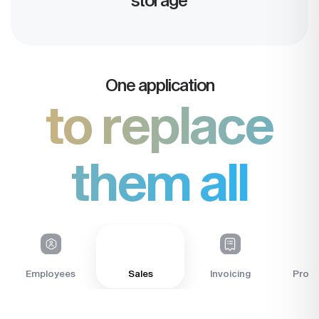
One application
to replace
them all
Sales
Employees
Invoicing
Profit