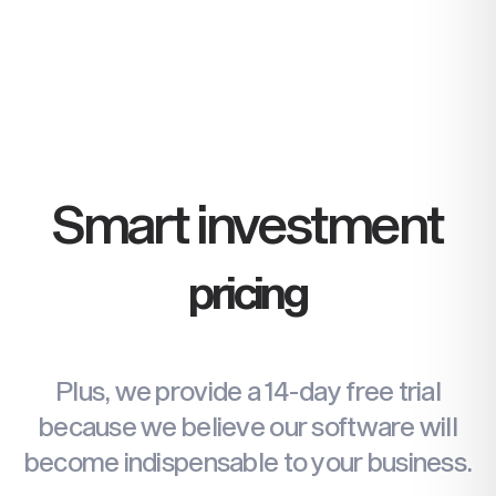
Create invoices, receive payments,
and set reminders. Send quotes for
customers to accept and follow up
effortlessly.
Find more
Smart investment
pricing
Plus, we provide a 14-day free trial
because we believe our software will
become
indispensable to your business.