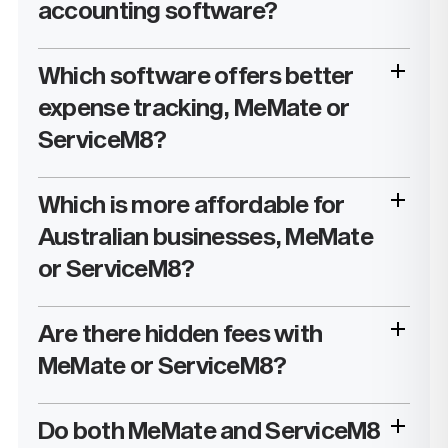
accounting software?
Which software offers better
expense tracking, MeMate or
ServiceM8?
Which is more affordable for
Australian businesses, MeMate
or ServiceM8?
Are there hidden fees with
MeMate or ServiceM8?
Do both MeMate and ServiceM8