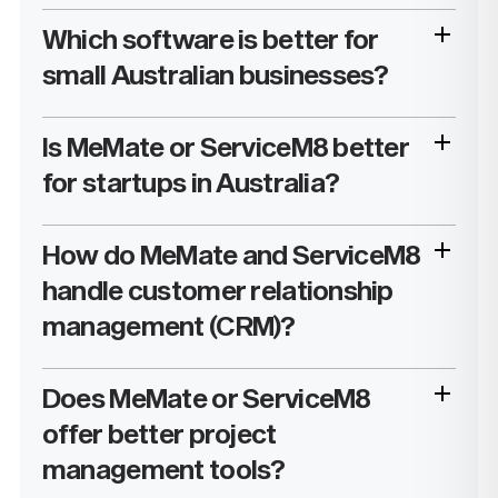
Which software is better for
small Australian businesses?
Is MeMate or ServiceM8 better
for startups in Australia?
How do MeMate and ServiceM8
handle customer relationship
management (CRM)?
Does MeMate or ServiceM8
offer better project
management tools?