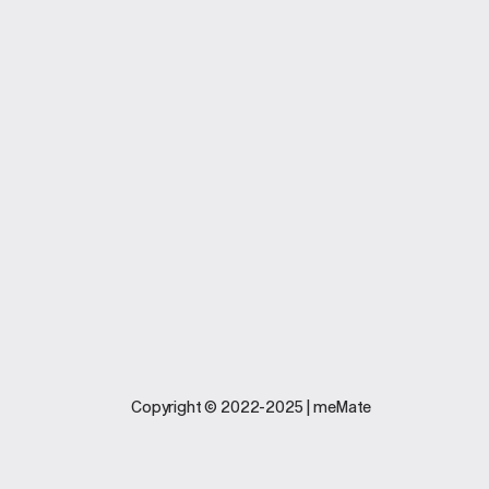
Company
Business Softwar
Home
Plan and Pricing
About
Features
Carreers
Industries
Legal
Support
Copyright © 2022-2025 | meMate
Terms And
Contact Us
Conditions
Software
Privacy Policy
Update
FAQs