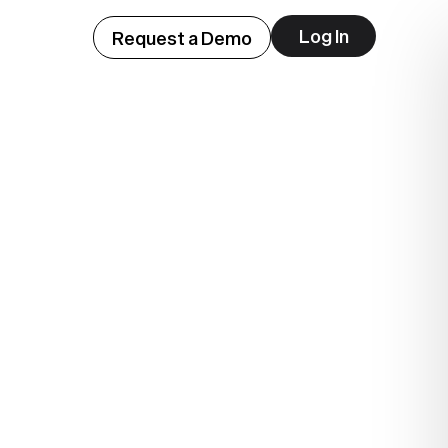
Log In
Request a Demo