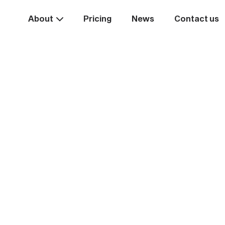
About
Pricing
News
Contact us