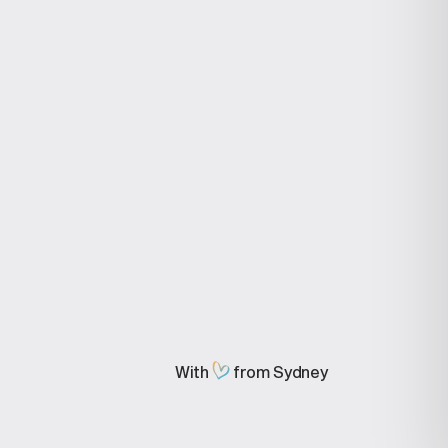
stries
Compare
ive Agencies
MeMate vs
ronic Repair
QuickBooks
alists
MeMate vs Myob
 & Video Agency
MeMate Vs Jira
motive
MeMate vs Monday
ups
MeMate vs Trello
ruction
MeMate vs SalesForce
MeMate vs Airtable
MeMate vs Wrike
MeMate vs Servicem8
MeMate vs Reckon
MeMate vs Xero
MeMate vs ms Project
MeMate vs Sage
MeMate vs NetSuite
With
from Sydney