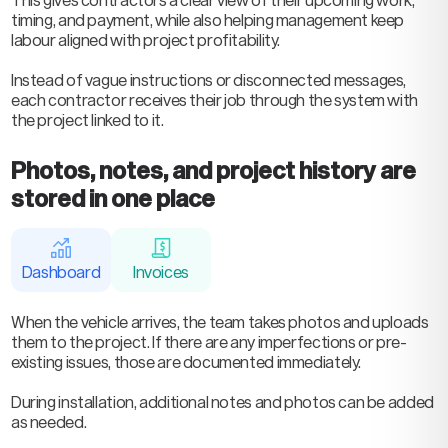
timing, and payment, while also helping management keep
labour aligned with project profitability.
Instead of vague instructions or disconnected messages,
each contractor receives their job through the system with
the project linked to it.
Photos, notes, and project history are
stored in one place
Dashboard
Invoices
When the vehicle arrives, the team takes photos and uploads
them to the project. If there are any imperfections or pre-
existing issues, those are documented immediately.
During installation, additional notes and photos can be added
as needed.