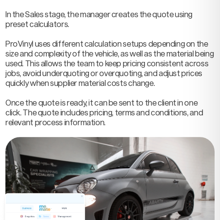
In the Sales stage, the manager creates the quote using
preset calculators.
ProVinyl uses different calculation setups depending on the
size and complexity of the vehicle, as well as the material being
used. This allows the team to keep pricing consistent across
jobs, avoid underquoting or overquoting, and adjust prices
quickly when supplier material costs change.
Once the quote is ready, it can be sent to the client in one
click. The quote includes pricing, terms and conditions, and
relevant process information.