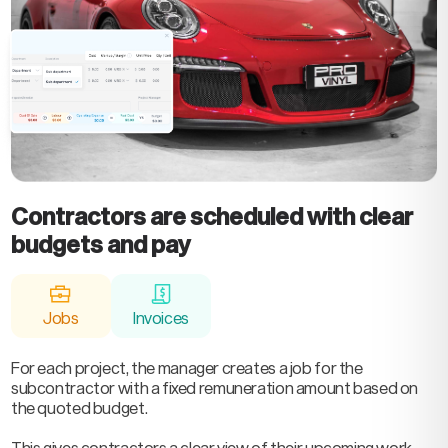
Contractors are scheduled with clear
budgets and pay
Jobs
Invoices
For each project, the manager creates a job for the
subcontractor with a fixed remuneration amount based on
the quoted budget.
This gives contractors a clear view of their upcoming work,