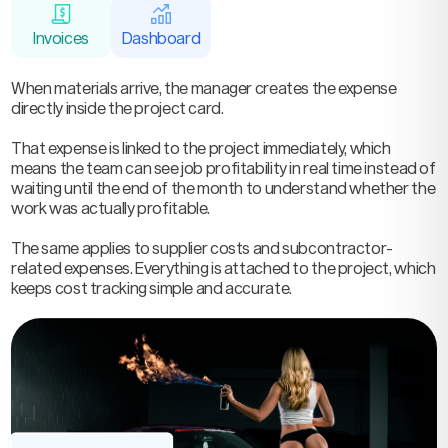
Invoices
Dashboard
When materials arrive, the manager creates the expense
directly inside the project card.
That expense is linked to the project immediately, which
means the team can see job profitability in real time instead of
waiting until the end of the month to understand whether the
work was actually profitable.
The same applies to supplier costs and subcontractor-
related expenses. Everything is attached to the project, which
keeps cost tracking simple and accurate.