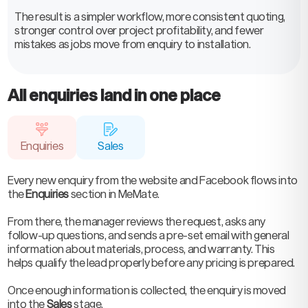
The result is a simpler workflow, more consistent quoting,
stronger control over project profitability, and fewer
mistakes as jobs move from enquiry to installation.
All enquiries land in one place
Enquiries
Sales
Every new enquiry from the website and Facebook flows into
the
Enquiries
section in MeMate.
From there, the manager reviews the request, asks any
follow-up questions, and sends a pre-set email with general
information about materials, process, and warranty. This
helps qualify the lead properly before any pricing is prepared.
Once enough information is collected, the enquiry is moved
into the
Sales
stage.