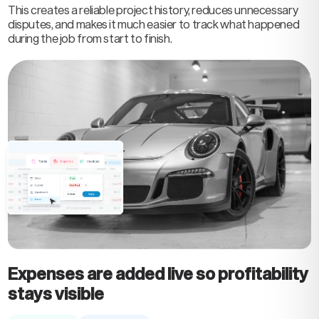
This creates a reliable project history, reduces unnecessary
disputes, and makes it much easier to track what happened
during the job from start to finish.
Expenses are added live so profitability
stays visible