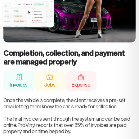
Completion, collection, and payment
are managed properly
Invoices
Jobs
Expense
Once the vehicle is complete, the client receives a pre-set
email letting them know the car is ready for collection.
The final invoice is sent through the system and can be paid
online. ProVinyl reports that over 85% of invoices are paid
properly and on time, helped by: