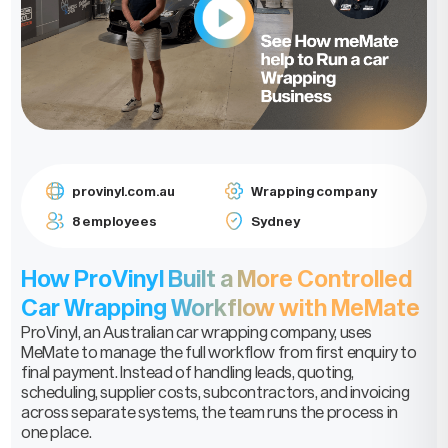
provinyl.com.au
Wrapping company
8 employees
Sydney
How ProVinyl Built a More Controlled
Car Wrapping Workflow with MeMate
ProVinyl, an Australian car wrapping company, uses
MeMate to manage the full workflow from first enquiry to
final payment. Instead of handling leads, quoting,
scheduling, supplier costs, subcontractors, and invoicing
across separate systems, the team runs the process in
one place.