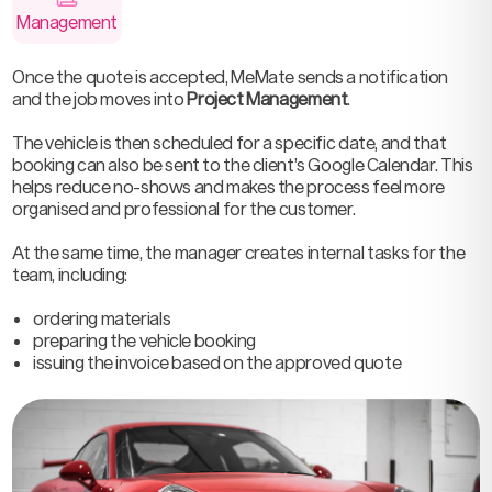
Management
Once the quote is accepted, MeMate sends a notification
and the job moves into
Project Management
.
The vehicle is then scheduled for a specific date, and that
booking can also be sent to the client’s Google Calendar. This
helps reduce no-shows and makes the process feel more
organised and professional for the customer.
At the same time, the manager creates internal tasks for the
team, including:
ordering materials
preparing the vehicle booking
issuing the invoice based on the approved quote