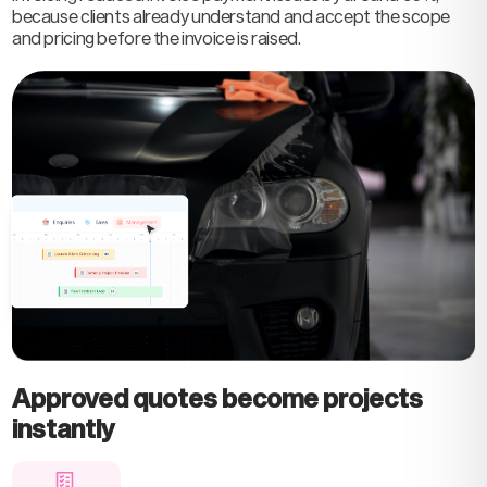
because clients already understand and accept the scope
and pricing before the invoice is raised.
Approved quotes become projects
instantly