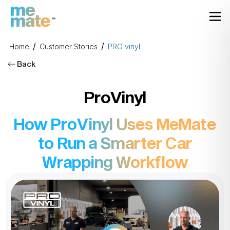
/
/
Home
Customer Stories
PRO vinyl
Back
ProVinyl
How ProVinyl Uses MeMate
to Run a Smarter Car
Wrapping Workflow