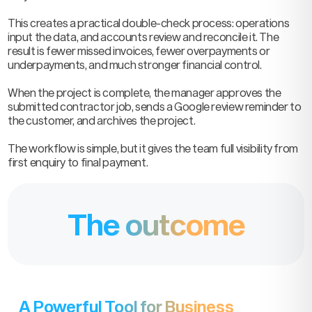
This creates a practical double-check process: operations
input the data, and accounts review and reconcile it. The
result is fewer missed invoices, fewer overpayments or
underpayments, and much stronger financial control.
When the project is complete, the manager approves the
submitted contractor job, sends a Google review reminder to
the customer, and archives the project.
The workflow is simple, but it gives the team full visibility from
first enquiry to final payment.
The outcome
A Powerful Tool for Business