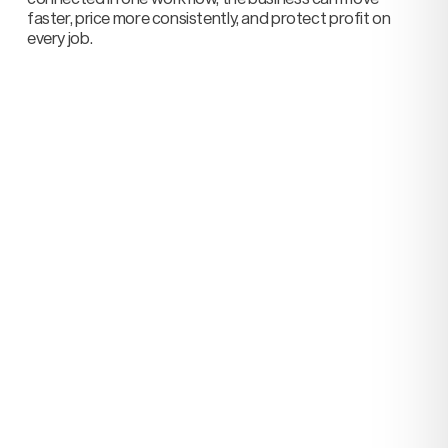
faster, price more consistently, and protect profit on
every job.