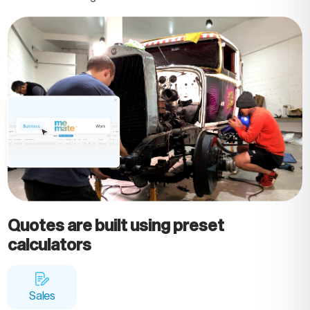
Quotes are built using preset
calculators
Sales