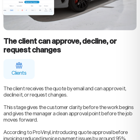
The client can approve, decline, or
request changes
Clients
The client receives the quote by email and can approve it,
decline it, or request changes.
This stage gives the customer clarity before the work begins
and gives the manager a clean approval point before the job
moves forward.
According to ProVinyl, introducing quote approval before
invoicing reduced invoice payment issues by around 95%,