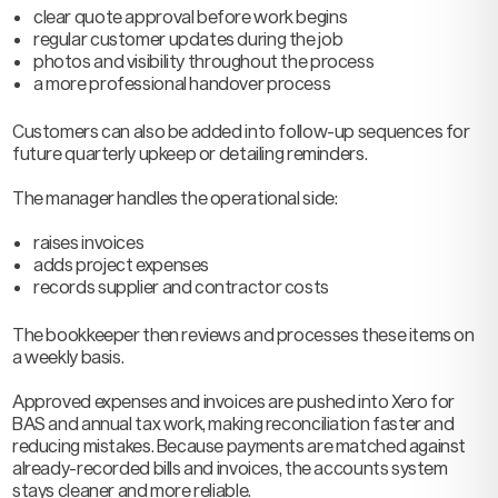
clear quote approval before work begins
regular customer updates during the job
photos and visibility throughout the process
a more professional handover process
Customers can also be added into follow-up sequences for
future quarterly upkeep or detailing reminders.
The manager handles the operational side:
raises invoices
adds project expenses
records supplier and contractor costs
The bookkeeper then reviews and processes these items on
a weekly basis.
Approved expenses and invoices are pushed into Xero for
BAS and annual tax work, making reconciliation faster and
reducing mistakes. Because payments are matched against
already-recorded bills and invoices, the accounts system
stays cleaner and more reliable.