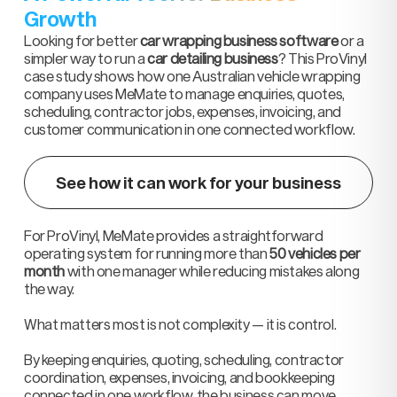
Growth
Looking for better
car wrapping business software
or a
simpler way to run a
car detailing business
? This ProVinyl
case study shows how one Australian vehicle wrapping
company uses MeMate to manage enquiries, quotes,
scheduling, contractor jobs, expenses, invoicing, and
customer communication in one connected workflow.
See how it can work for your business
For ProVinyl, MeMate provides a straightforward
operating system for running more than
50 vehicles per
month
with one manager while reducing mistakes along
the way.
What matters most is not complexity — it is control.
By keeping enquiries, quoting, scheduling, contractor
coordination, expenses, invoicing, and bookkeeping
connected in one workflow, the business can move