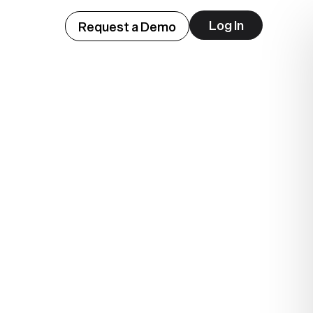
Log In
Request a Demo
ep
lue.
.