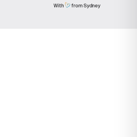
With
from Sydney