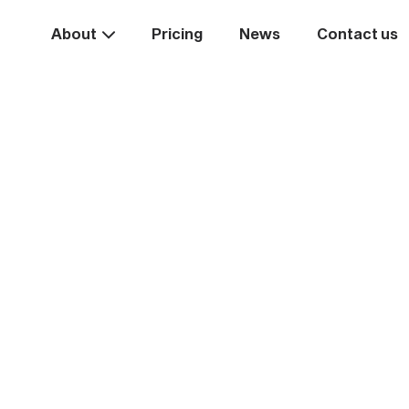
About
Pricing
News
Contact us
Take the
ext st
rease your business va
Start systemising today