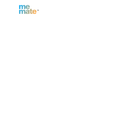
n
Inc