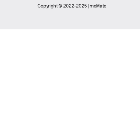
Legal
Support
Copyright © 2022-2025 | meMate
Terms And
Contact Us
Conditions
Software
Privacy Policy
Update
FAQs