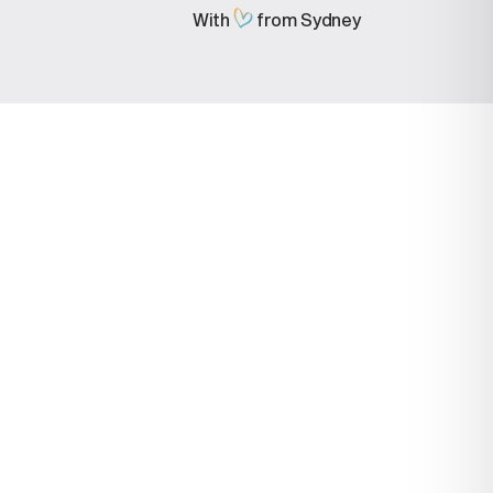
With
from Sydney