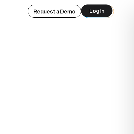
Log In
Request a Demo
ep
lue.
.