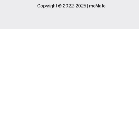
Legal
Support
Copyright © 2022-2025 | meMate
Terms And
Contact Us
Conditions
Software
Privacy Policy
Update
FAQs