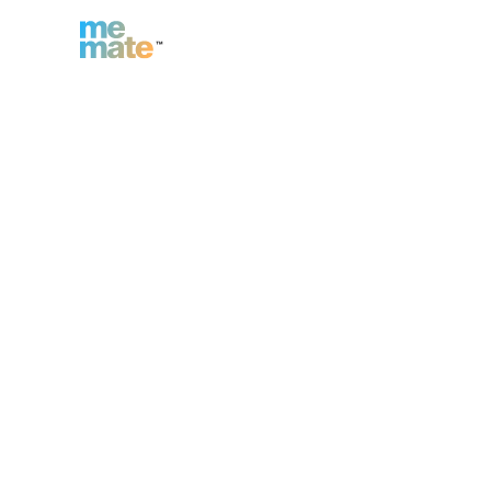
n
Inc