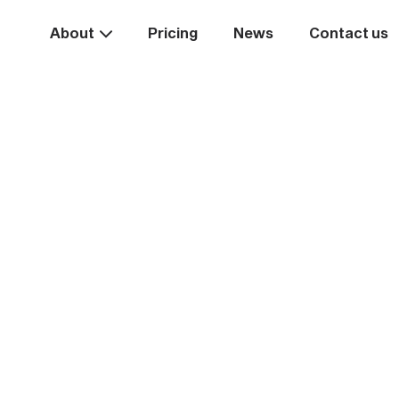
About
Pricing
News
Contact us
Take the
ext st
rease your business va
Start systemising today