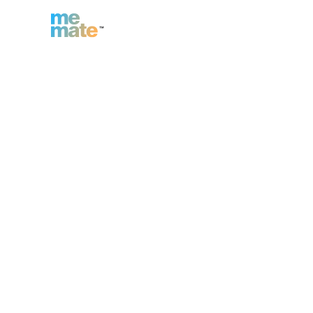
n
Inc