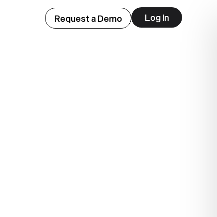
Log In
Request a Demo
ep
lue.
.