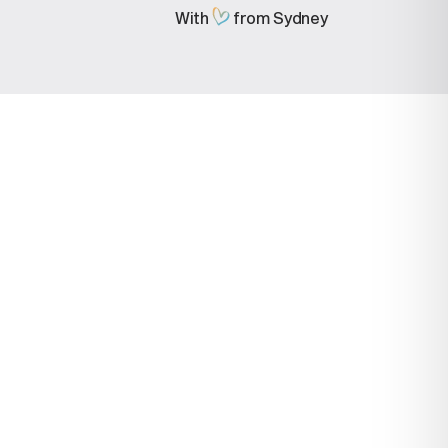
With
from Sydney