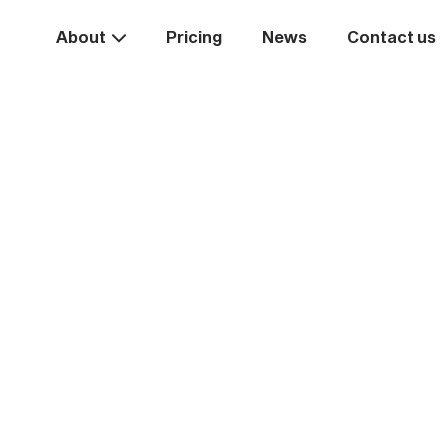
About
Pricing
News
Contact us
Take the
ext st
rease your business va
Start systemising today