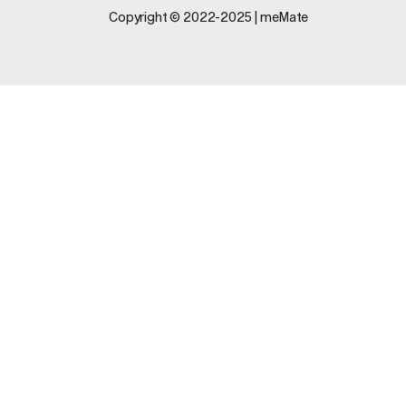
Legal
Support
Copyright © 2022-2025 | meMate
Terms And
Contact Us
Conditions
Software
Privacy Policy
Update
FAQs