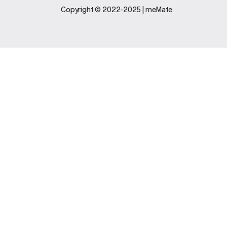
Legal
Support
Copyright © 2022-2025 | meMate
Terms And
Contact Us
Conditions
Software
Privacy Policy
Update
FAQs