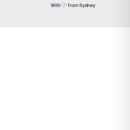
With
from Sydney