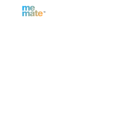
n
Inc