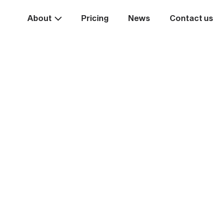
About
Pricing
News
Contact us
Take the
ext st
rease your business va
Start systemising today