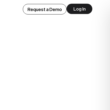
Log In
Request a Demo
ep
lue.
.