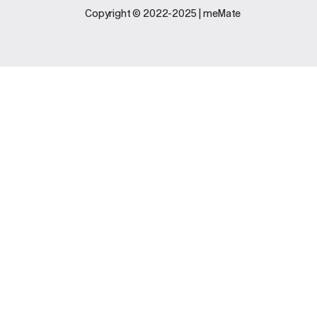
Legal
Support
Copyright © 2022-2025 | meMate
Terms And
Contact Us
Conditions
Software
Privacy Policy
Update
FAQs