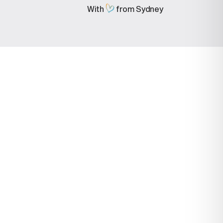
With
from Sydney