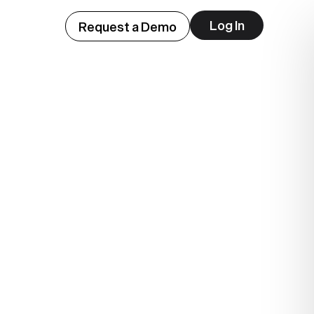
Log In
Request a Demo
ep
lue.
.