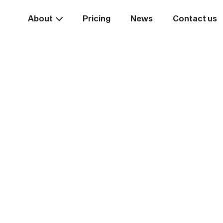
About
Pricing
News
Contact us
Take the
ext st
rease your business va
Start systemising today