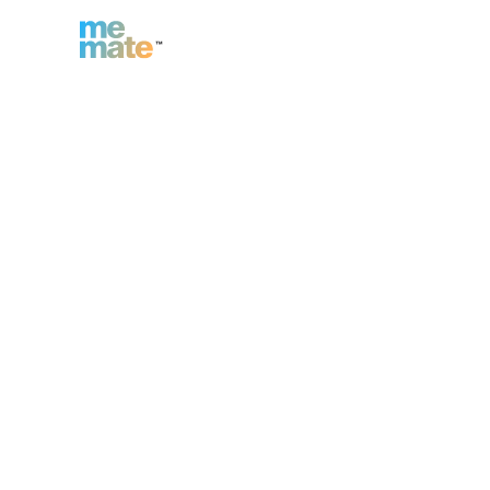
n
Inc