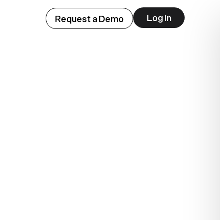
Log In
Request a Demo
ep
lue.
.