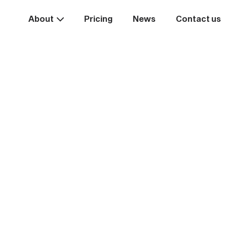
About
Pricing
News
Contact us
Take the
ext st
rease your business va
Start systemising today