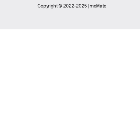
Legal
Support
Copyright © 2022-2025 | meMate
Terms And
Contact Us
Conditions
Software
Privacy Policy
Update
FAQs