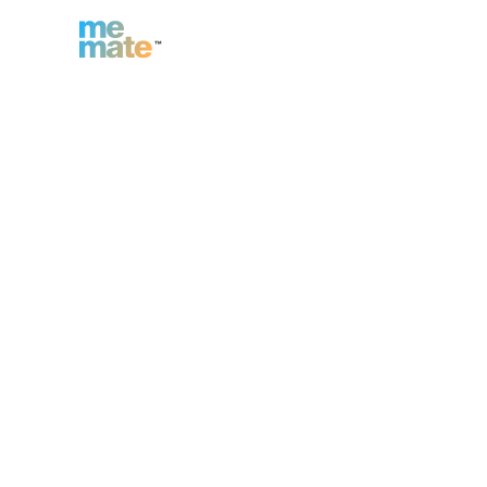
n
Inc