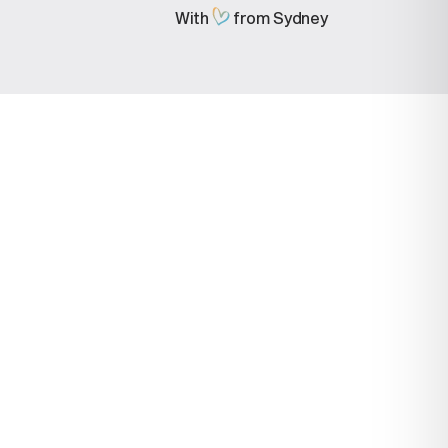
With
from Sydney