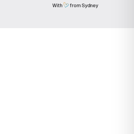
With
from Sydney