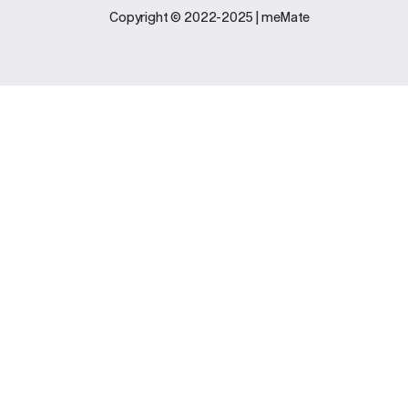
Legal
Support
Copyright © 2022-2025 | meMate
Terms And
Contact Us
Conditions
Software
Privacy Policy
Update
FAQs