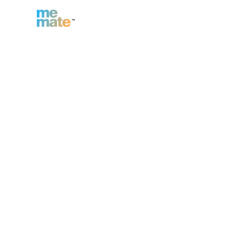
n
Inc