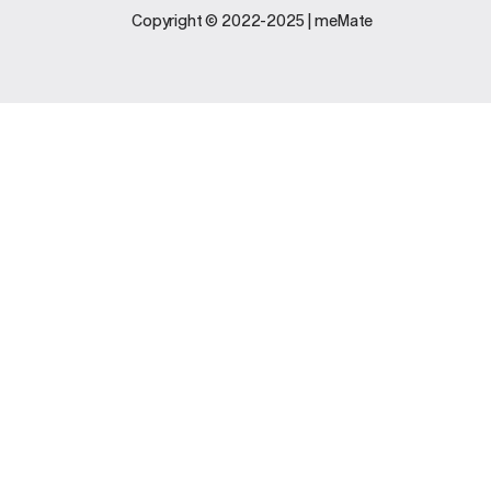
Legal
Support
Copyright © 2022-2025 | meMate
Terms And
Contact Us
Conditions
Software
Privacy Policy
Update
FAQs