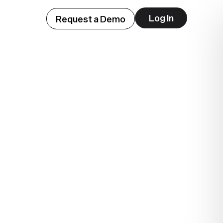
Log In
Request a Demo
ep
lue.
.