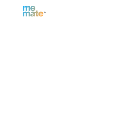
n
Inc