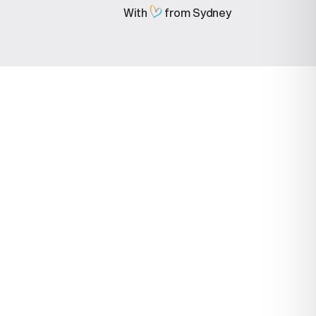
With
from Sydney