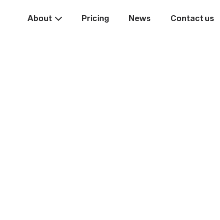
About
Pricing
News
Contact us
Take the
ext st
rease your business va
Start systemising today