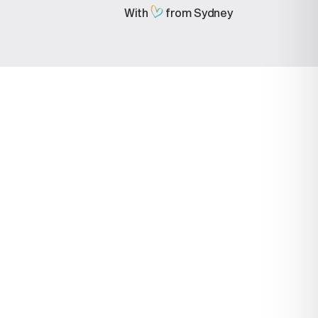
With
from Sydney