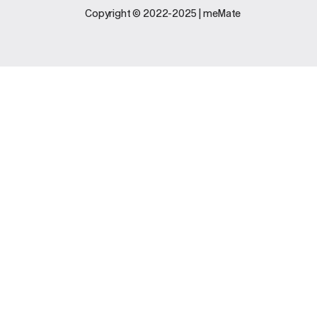
Legal
Support
Copyright © 2022-2025 | meMate
Terms And
Contact Us
Conditions
Software
Privacy Policy
Update
FAQs