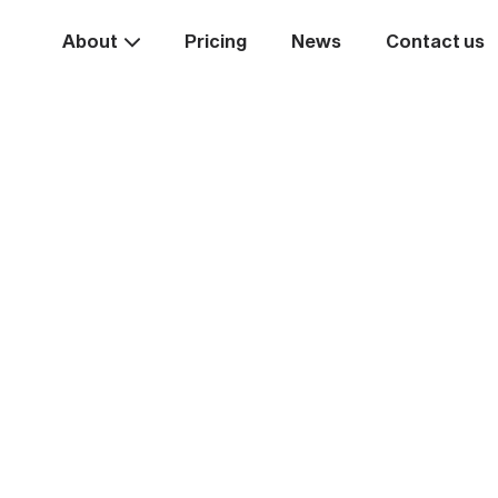
About
Pricing
News
Contact us
Take the
ext st
rease your business va
Start systemising today