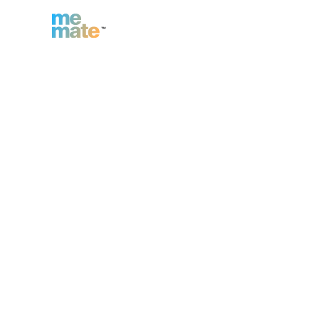
n
Inc