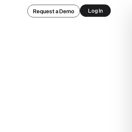
Log In
Request a Demo
ep
lue.
.