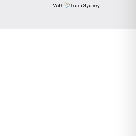
With
from Sydney