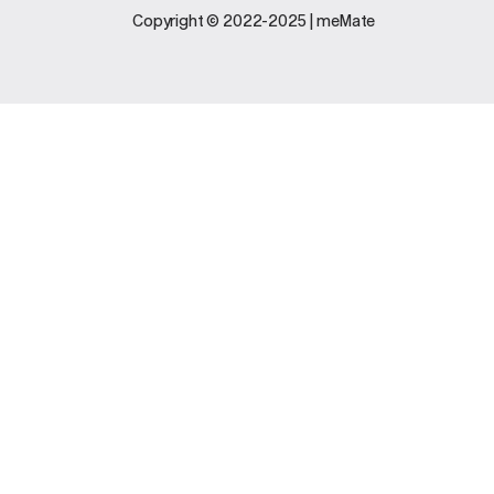
Legal
Support
Copyright © 2022-2025 | meMate
Terms And
Contact Us
Conditions
Software
Privacy Policy
Update
FAQs