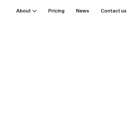
About
Pricing
News
Contact us
Take the
ext st
rease your business va
Start systemising today