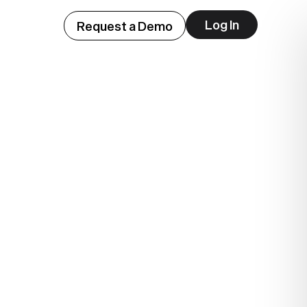
Log In
Request a Demo
ep
lue.
.