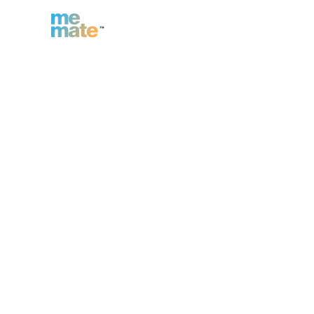
n
Inc