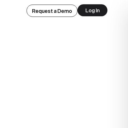
Log In
Request a Demo
ep
lue.
.