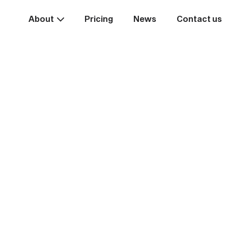
About
Pricing
News
Contact us
Take the
ext st
rease your business va
Start systemising today