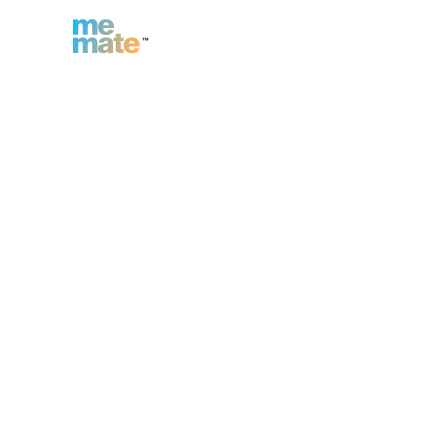
n
Inc