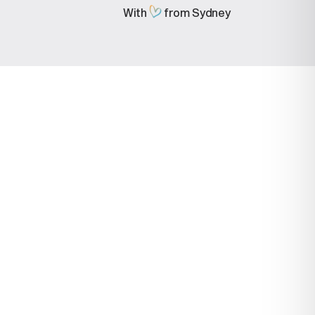
With
from Sydney