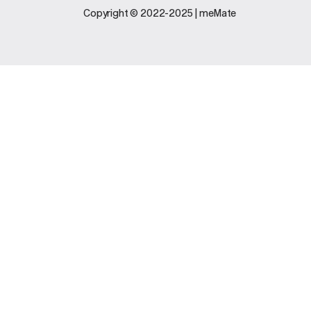
Legal
Support
Copyright © 2022-2025 | meMate
Terms And
Contact Us
Conditions
Software
Privacy Policy
Update
FAQs