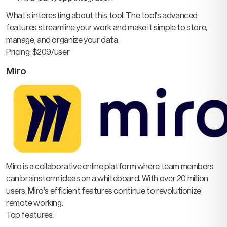
What’s interesting about this tool: The tool’s advanced
features streamline your work and make it simple to store,
manage, and organize your data.
Pricing: $209/user
Miro
Miro is a collaborative online platform where team members
can brainstorm ideas on a whiteboard. With over 20 million
users, Miro’s efficient features continue to revolutionize
remote working.
Top features: