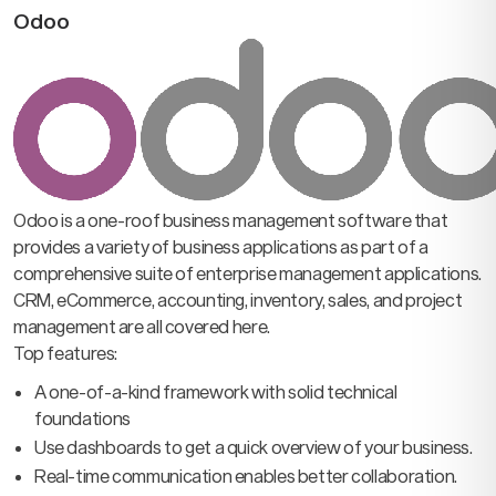
Odoo
Odoo is a one-roof business management software that
provides a variety of business applications as part of a
comprehensive suite of enterprise management applications.
CRM, eCommerce, accounting, inventory, sales, and project
management are all covered here.
Top features:
A one-of-a-kind framework with solid technical
foundations
Use dashboards to get a quick overview of your business.
Real-time communication enables better collaboration.