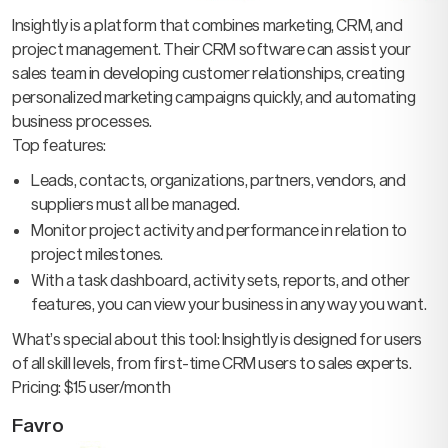
Insightly is a platform that combines marketing, CRM, and
project management. Their CRM software can assist your
sales team in developing customer relationships, creating
personalized marketing campaigns quickly, and automating
business processes.
Top features:
Leads, contacts, organizations, partners, vendors, and
suppliers must all be managed.
Monitor project activity and performance in relation to
project milestones.
With a task dashboard, activity sets, reports, and other
features, you can view your business in any way you want.
What’s special about this tool: Insightly is designed for users
of all skill levels, from first-time CRM users to sales experts.
Pricing: $15 user/month
Favro