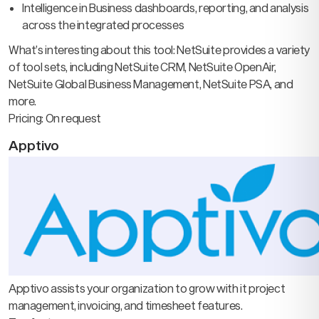
Intelligence in Business dashboards, reporting, and analysis
across the integrated processes
What’s interesting about this tool: NetSuite provides a variety
of tool sets, including NetSuite CRM, NetSuite OpenAir,
NetSuite Global Business Management, NetSuite PSA, and
more.
Pricing: On request
Apptivo
Apptivo assists your organization to grow with it project
management, invoicing, and timesheet features.