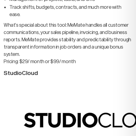
Track shifts, budgets, contracts, and much more with
ease.
What’s special about this tool: MeMate handles all customer
communications, your sales pipeline, invoicing, and business
reports. MeMate provides stability and predictability through
transparent information in job orders and a unique bonus
system.
Pricing: $29/ month or $99/ month
StudioCloud