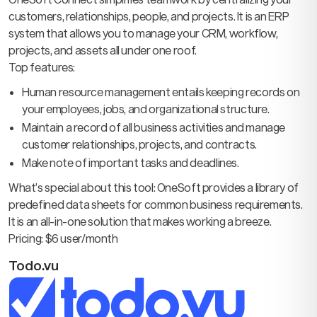
customers, relationships, people, and projects. It is an ERP
system that allows you to manage your CRM, workflow,
projects, and assets all under one roof.
Top features:
Human resource management entails keeping records on
your employees, jobs, and organizational structure.
Maintain a record of all business activities and manage
customer relationships, projects, and contracts.
Make note of important tasks and deadlines.
What’s special about this tool: OneSoft provides a library of
predefined data sheets for common business requirements.
It is an all-in-one solution that makes working a breeze.
Pricing: $6 user/month
Todo.vu