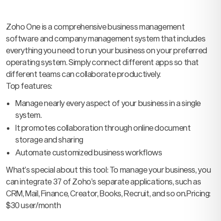
Zoho One is a comprehensive business management
software and company management system that includes
everything you need to run your business on your preferred
operating system. Simply connect different apps so that
different teams can collaborate productively.
Top features:
Manage nearly every aspect of your business in a single
system.
It promotes collaboration through online document
storage and sharing
Automate customized business workflows
What’s special about this tool: To manage your business, you
can integrate 37 of Zoho’s separate applications, such as
CRM, Mail, Finance, Creator, Books, Recruit, and so on.
Pricing:
$30 user/month