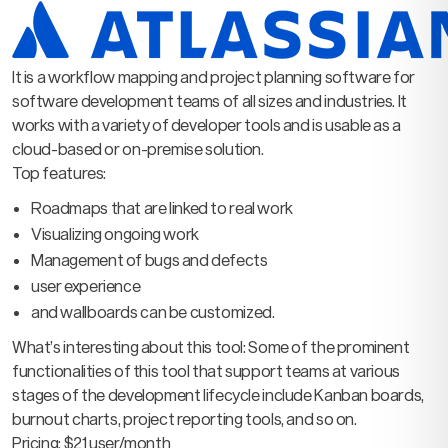
It is a workflow mapping and project planning software for
software development teams of all sizes and industries. It
works with a variety of developer tools and is usable as a
cloud-based or on-premise solution.
Top features:
Roadmaps that are linked to real work
Visualizing ongoing work
Management of bugs and defects
user experience
and wallboards can be customized.
What’s interesting about this tool: Some of the prominent
functionalities of this tool that support teams at various
stages of the development lifecycle include Kanban boards,
burnout charts, project reporting tools, and so on.
Pricing: $21 user/month