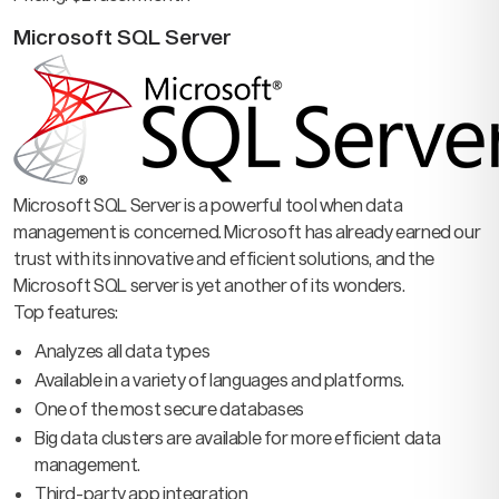
Microsoft SQL Server
Microsoft SQL Server is a powerful tool when data
management is concerned. Microsoft has already earned our
trust with its innovative and efficient solutions, and the
Microsoft SQL server is yet another of its wonders.
Top features:
Analyzes all data types
Available in a variety of languages and platforms.
One of the most secure databases
Big data clusters are available for more efficient data
management.
Third-party app integration