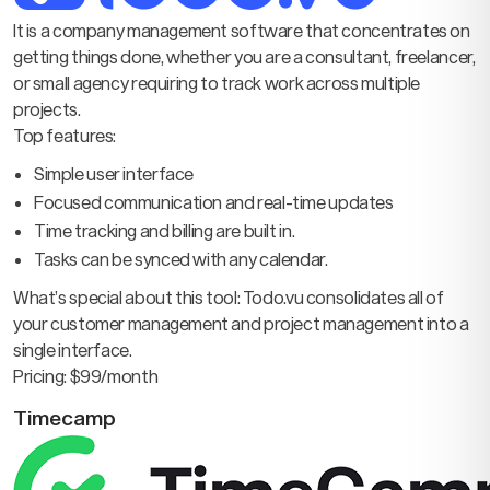
It is a company management software that concentrates on
getting things done, whether you are a consultant, freelancer,
or small agency requiring to track work across multiple
projects.
Top features:
Simple user interface
Focused communication and real-time updates
Time tracking and billing are built in.
Tasks can be synced with any calendar.
What’s special about this tool: Todo.vu consolidates all of
your customer management and project management into a
single interface.
Pricing: $99/month
Timecamp