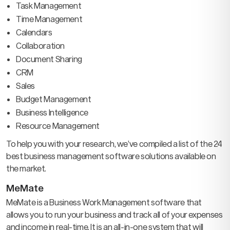
Task Management
Time Management
Calendars
Collaboration
Document Sharing
CRM
Sales
Budget Management
Business Intelligence
Resource Management
To help you with your research, we’ve compiled a list of the 24
best business management software solutions available on
the market.
MeMate
MeMate is a Business Work Management software that
allows you to run your business and track all of your expenses
and income in real-time. It is an all-in-one system that will