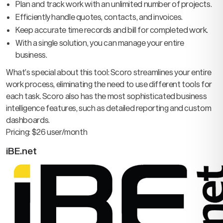
Plan and track work with an unlimited number of projects.
Efficiently handle quotes, contacts, and invoices.
Keep accurate time records and bill for completed work.
With a single solution, you can manage your entire
business.
What’s special about this tool: Scoro streamlines your entire
work process, eliminating the need to use different tools for
each task. Scoro also has the most sophisticated business
intelligence features, such as detailed reporting and custom
dashboards.
Pricing: $26 user/month
iBE.net