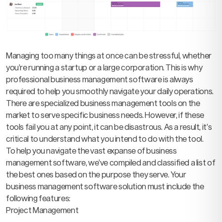
Managing too many things at once can be stressful, whether
you’re running a startup or a large corporation. This is why
professional business management software is always
required to help you smoothly navigate your daily operations.
There are specialized business management tools on the
market to serve specific business needs. However, if these
tools fail you at any point, it can be disastrous. As a result, it’s
critical to understand what you intend to do with the tool.
To help you navigate the vast expanse of business
management software, we’ve compiled and classified a list of
the best ones based on the purpose they serve. Your
business management software solution must include the
following features:
Project Management