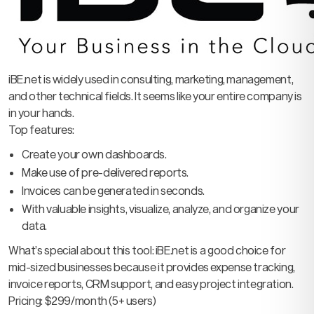
iBE.net is widely used in consulting, marketing, management,
and other technical fields. It seems like your entire company is
in your hands.
Top features:
Create your own dashboards.
Make use of pre-delivered reports.
Invoices can be generated in seconds.
With valuable insights, visualize, analyze, and organize your
data.
What’s special about this tool: iBE.net is a good choice for
mid-sized businesses because it provides expense tracking,
invoice reports, CRM support, and easy project integration.
Pricing: $299/month (5+ users)