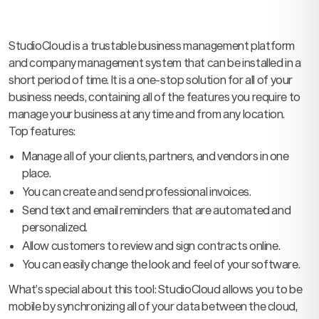
StudioCloud is a trustable business management platform
and company management system that can be installed in a
short period of time. It is a one-stop solution for all of your
business needs, containing all of the features you require to
manage your business at any time and from any location.
Top features:
Manage all of your clients, partners, and vendors in one
place.
You can create and send professional invoices.
Send text and email reminders that are automated and
personalized.
Allow customers to review and sign contracts online.
You can easily change the look and feel of your software.
What’s special about this tool: StudioCloud allows you to be
mobile by synchronizing all of your data between the cloud,