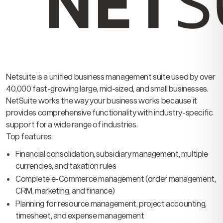
Netsuite is a unified business management suite used by over
40,000 fast-growing large, mid-sized, and small businesses.
NetSuite works the way your business works because it
provides comprehensive functionality with industry-specific
support for a wide range of industries.
Top features:
Financial consolidation, subsidiary management, multiple
currencies, and taxation rules
Complete e-Commerce management (order management,
CRM, marketing, and finance)
Planning for resource management, project accounting,
timesheet, and expense management