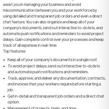
assist you in managing your business and avoid
miscommunication between you and your workforce by
using detailed and transparent job orders and even a direct
chat feature. You can also organize and keep all of your
company’s documents, send out interactive to-do lists, and
automate push notifications and reminders to avoid project
delays. Gain complete control over your processes and keep
track of all expenses in real-time.
Top features:
Keep all of your company’s documents in a single roof.
To avoid project delays, send out interactive to-do lists
and automate push notifications and reminders.
Track, approve, and deliver any documentation, contracts,
and invoices that your workers require before starting a
job.
Get in-detail and transparent job orders and a direct chat
option.
Management of projects, tasks, and time