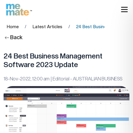
Home
/
Latest Articles
/
24 Best Business Managem
Back
24 Best Business Management
Software 2023 Update
18-Nov-2022, 12:00 am
| Editorial - AUSTRALIAN BUSINESS