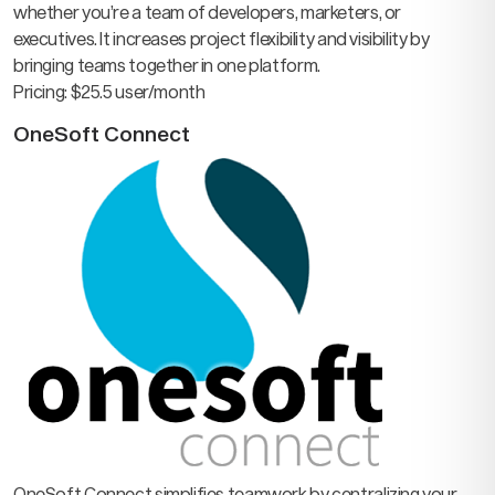
whether you’re a team of developers, marketers, or
executives. It increases project flexibility and visibility by
bringing teams together in one platform.
Pricing: $25.5 user/month
OneSoft Connect
OneSoft Connect simplifies teamwork by centralizing your