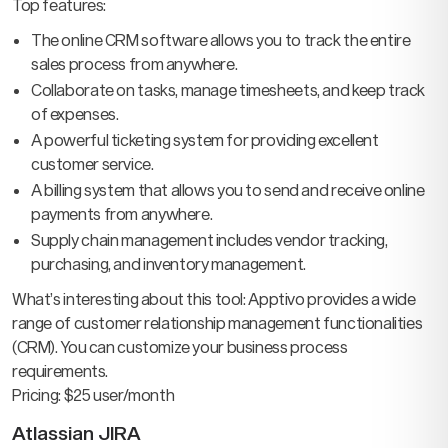
Top features:
The online CRM software allows you to track the entire
sales process from anywhere.
Collaborate on tasks, manage timesheets, and keep track
of expenses.
A powerful ticketing system for providing excellent
customer service.
A billing system that allows you to send and receive online
payments from anywhere.
Supply chain management includes vendor tracking,
purchasing, and inventory management.
What’s interesting about this tool: Apptivo provides a wide
range of customer relationship management functionalities
(CRM). You can customize your business process
requirements.
Pricing: $25 user/month
Atlassian JIRA