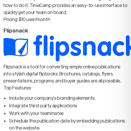
how to do it. TimeCamp provides an easy-to-use interface to
quickly get your team on board.
Pricing: $10 user/month
Flipsnack
Flipsnack is a tool for converting simple online publications
into stylish digital flipbooks. Brochures, catalogs, flyers,
presentations, programs, and buyer guides are all possible.
Top Features:
Include your company’s branding elements.
Integrate third-party applications
Work with your teammates
Schedule the publication date by embedding publications
on the website.