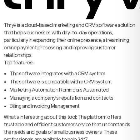
Thryv is a cloud-based marketing and CRM software solution
that helps businesses with day-to-day operations,
particularly in expanding their online presence, streamlining
online payment processing, and improving customer
relationships.
Top features:
The software integrates with a CRM system
The software is compatible with a CRM system.
Marketing Automation Reminders Automated
Managing a company’s reputation and contacts
Billing and Invoicing Management
What’s interesting about this tool: The platform offers
trustable and efficient customer service that understands
the needs and goals of small business owners. These
professionals are available to help 24*7.