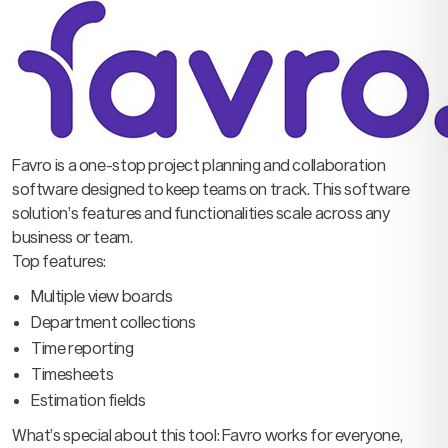
Favro is a one-stop project planning and collaboration
software designed to keep teams on track. This software
solution’s features and functionalities scale across any
business or team.
Top features:
Multiple view boards
Department collections
Time reporting
Timesheets
Estimation fields
What’s special about this tool: Favro works for everyone,