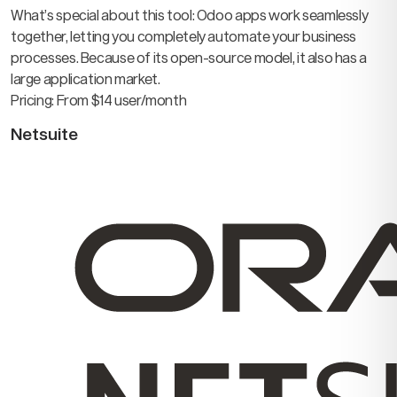
What’s special about this tool: Odoo apps work seamlessly
together, letting you completely automate your business
processes. Because of its open-source model, it also has a
large application market.
Pricing: From $14 user/month
Netsuite