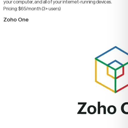
your computer, and all of your internet-running devices.
Pricing: $65/month (3+ users)
Zoho One