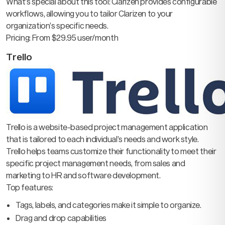
What’s special about this tool: Clarizen provides configurable
workflows, allowing you to tailor Clarizen to your
organization’s specific needs.
Pricing: From $29.95 user/month
Trello
Trello is a website-based project management application
that is tailored to each individual’s needs and work style.
Trello helps teams customize their functionality to meet their
specific project management needs, from sales and
marketing to HR and software development.
Top features:
Tags, labels, and categories make it simple to organize.
Drag and drop capabilities