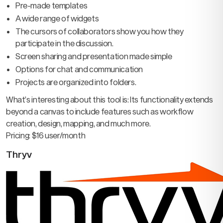
Pre-made templates
A wide range of widgets
The cursors of collaborators show you how they
participate in the discussion.
Screen sharing and presentation made simple
Options for chat and communication
Projects are organized into folders.
What’s interesting about this tool is: Its functionality extends
beyond a canvas to include features such as workflow
creation, design, mapping, and much more.
Pricing: $16 user/month
Thryv