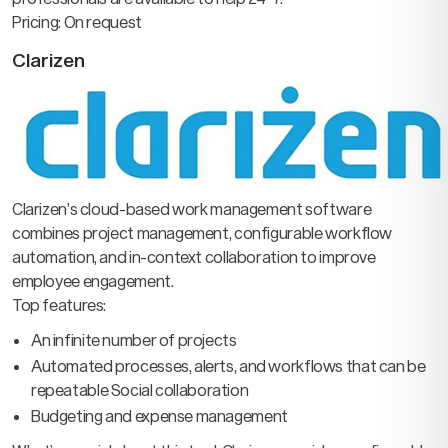
Pricing: On request
Clarizen
Clarizen’s cloud-based work management software
combines project management, configurable workflow
automation, and in-context collaboration to improve
employee engagement.
Top features:
An infinite number of projects
Automated processes, alerts, and workflows that can be
repeatable Social collaboration
Budgeting and expense management