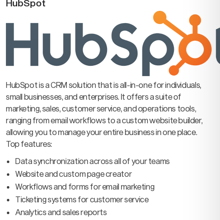
HubSpot
HubSpot is a CRM solution that is all-in-one for individuals,
small businesses, and enterprises. It offers a suite of
marketing, sales, customer service, and operations tools,
ranging from email workflows to a custom website builder,
allowing you to manage your entire business in one place.
Top features:
Data synchronization across all of your teams
Website and custom page creator
Workflows and forms for email marketing
Ticketing systems for customer service
Analytics and sales reports