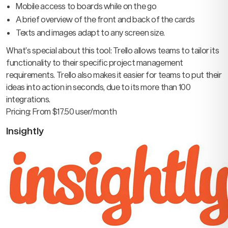
Mobile access to boards while on the go
A brief overview of the front and back of the cards
Texts and images adapt to any screen size.
What’s special about this tool: Trello allows teams to tailor its
functionality to their specific project management
requirements. Trello also makes it easier for teams to put their
ideas into action in seconds, due to its more than 100
integrations.
Pricing: From $17.50 user/month
Insightly