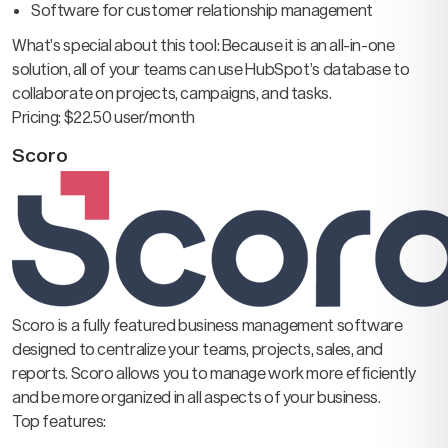
Software for customer relationship management
What’s special about this tool: Because it is an all-in-one
solution, all of your teams can use HubSpot’s database to
collaborate on projects, campaigns, and tasks.
Pricing: $22.50 user/month
Scoro
Scoro is a fully featured business management software
designed to centralize your teams, projects, sales, and
reports. Scoro allows you to manage work more efficiently
and be more organized in all aspects of your business.
Top features: