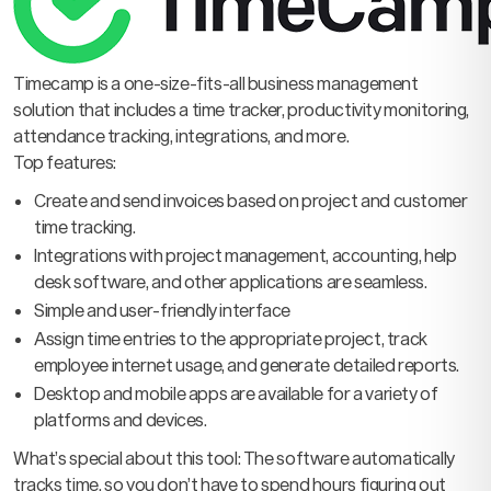
Timecamp is a one-size-fits-all business management
solution that includes a time tracker, productivity monitoring,
attendance tracking, integrations, and more.
Top features:
Create and send invoices based on project and customer
time tracking.
Integrations with project management, accounting, help
desk software, and other applications are seamless.
Simple and user-friendly interface
Assign time entries to the appropriate project, track
employee internet usage, and generate detailed reports.
Desktop and mobile apps are available for a variety of
platforms and devices.
What’s special about this tool: The software automatically
tracks time, so you don’t have to spend hours figuring out