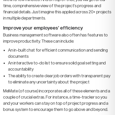
time, comprehensive view of the project’s progress and
financial details. Just imagine this applied across 20+ projects
in multiple departments.
Improve your employees’ efficiency
Business management software also often has features to
improve productivity. These can include:
An in-built chat for efficient communication and sending
documents
An interactive to-do list to ensure solid goal setting and
accountability
The ability to create clear job orders with transparent pay
to eliminate any uncertainty about the project
MeMate (of course) incorporates all of these elements and a
couple of crucial extras. For instance, a time-tracker so you
and your workers can stay on top of project progress and a
bonus system to encourage them to go above and beyond.