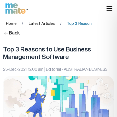
Home
/
Latest Articles
/
Top 3 Reasons to Use Bus
Back
Top 3 Reasons to Use Business
Management Software
25-Dec-2021, 12:00 am
| Editorial - AUSTRALIAN BUSINESS