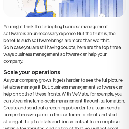
You might think that adopting business management
software is an unnecessary expense. But the truth is, the
benefits such software brings are more than worth it.
So in case you are still having doubts, here are the top three
ways business management software can help your
company.
Scale your operations
As your company grows, it gets harder to see the full picture,
let alone manage it. But, business management software can
help on both of these fronts. With MeMate, for example, you
can streamline large-scale management through automation.
Create and send out a recurring job order to a team, send a
comprehensive quote to the customer or client, and start
storing all the job details and documents all from one place
within a few minutes. And on top of that, you will get a real-