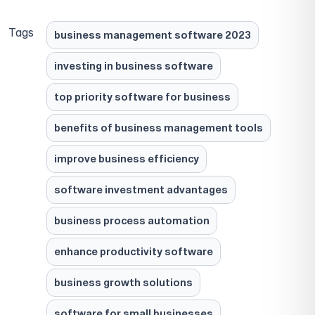
Tags
business management software 2023
investing in business software
top priority software for business
benefits of business management tools
improve business efficiency
software investment advantages
business process automation
enhance productivity software
business growth solutions
software for small businesses