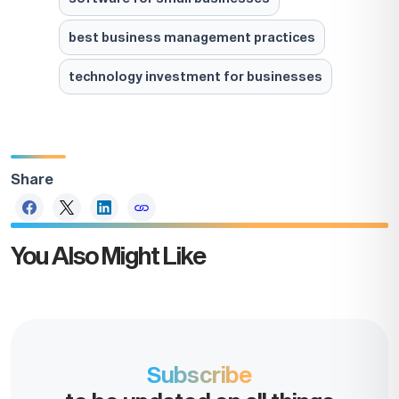
best business management practices
technology investment for businesses
Share
You Also Might Like
Take the
next step
Subscribe