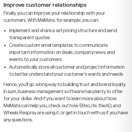
Improve customer relationships
Finally, you can improve your relationship with your
customers. With MeMate, for example, you can:
Implement and share a set pricing structure and send
transparent quotes
Create custom email templates to communicate
important information on deals, company news, and
events to your customers
Automatically store all customer and project information
to better understand your customer’s wants and needs
Hence, you’ll go a long way to building trust and brand loyalty.
In sum, business management software has plenty to offer
for your dollar. And if you want to learn more about how
MeMate can help you, check out how Elite Life, theAD, and
Wheels Respray are using it, or get in touch with us if you have
any questions.