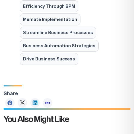
Efficiency Through BPM
Memate Implementation
Streamline Business Processes
Business Automation Strategies
Drive Business Success
Share
You Also Might Like