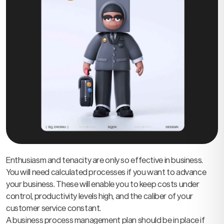
Enthusiasm and tenacity are only so effective in business.
You will need calculated processes if you want to advance
your business. These will enable you to keep costs under
control, productivity levels high, and the caliber of your
customer service constant.
A business process management plan should be in place if