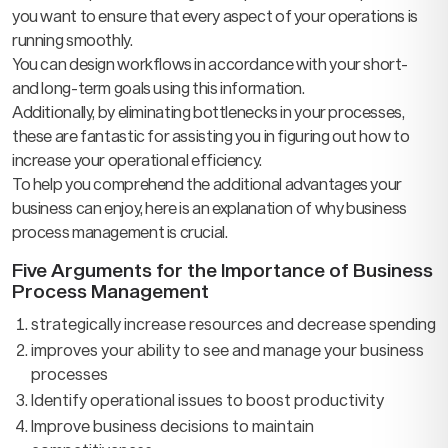
you want to ensure that every aspect of your operations is
running smoothly.
You can design workflows in accordance with your short-
and long-term goals using this information.
Additionally, by eliminating bottlenecks in your processes,
these are fantastic for assisting you in figuring out how to
increase your operational efficiency.
To help you comprehend the additional advantages your
business can enjoy, here is an explanation of why business
process management is crucial.
Five Arguments for the Importance of Business
Process Management
strategically increase resources and decrease spending
improves your ability to see and manage your business
processes
Identify operational issues to boost productivity
Improve business decisions to maintain