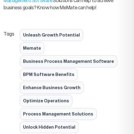
Management Software
Solutions can help to achieve
business goals? Know how MeMate can help!
Tags
Unleash Growth Potential
Memate
Business Process Management Software
BPM Software Benefits
Enhance Business Growth
Optimize Operations
Process Management Solutions
Unlock Hidden Potential