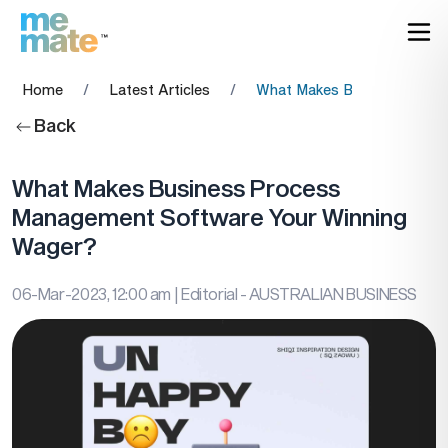
Home
/
Latest Articles
/
What Makes Business Proc
Back
What Makes Business Process
Management Software Your Winning
Wager?
06-Mar-2023, 12:00 am
| Editorial - AUSTRALIAN BUSINESS