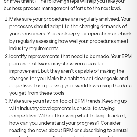
on investment? The following steps will help you take your
business process management efforts to the next level:
Make sure your procedures are regularly analysed. Your
processes should adapt to the changing demands of
your consumers. You can keep your operations in check
by regularly assessing how well your procedures meet
industry requirements.
Identify improvements that need to be made. Your BPM
plan and software may show you areas for
improvement, but they aren’t capable of making the
changes for you. Make it a habit to set clear goals and
objectives for improving your workflows using the data
you get from these tools.
Make sure you stay on top of BPM trends. Keeping up
with industry developments is crucial to staying
competitive. Without knowing what to keep track of,
how can you understand your progress? Consider
reading the news about BPM or subscribing to annual