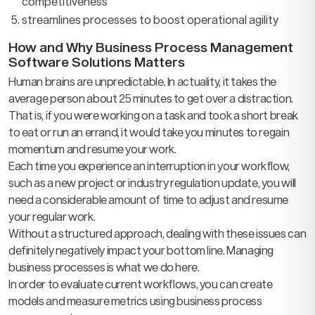
competitiveness
streamlines processes to boost operational agility
How and Why Business Process Management
Software Solutions Matters
Human brains are unpredictable. In actuality, it takes the
average person about 25 minutes to get over a distraction.
That is, if you were working on a task and took a short break
to eat or run an errand, it would take you minutes to regain
momentum and resume your work.
Each time you experience an interruption in your workflow,
such as a new project or industry regulation update, you will
need a considerable amount of time to adjust and resume
your regular work.
Without a structured approach, dealing with these issues can
definitely negatively impact your bottom line. Managing
business processes is what we do here.
In order to evaluate current workflows, you can create
models and measure metrics using business process