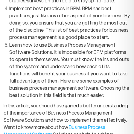
studies/surveys on the topic to stay up-to-date.
Implement best practices in BPM. BPM has best
practices, just like any other aspect of your business. By
doing so, you ensure that you are getting the most out
of the discipline. This list of best practices for business
process management is a good place to start.
Learn how to use Business Process Management
Software Solutions. It is impossible for BPM platforms
to operate themselves. You must know the ins and outs
of the system and understand how each of its
functions will benefit your business if you want to take
full advantage of them. Here are some examples of
business process management software. Choosing the
best solution in this field is that much easier.
In this article, you should have gained a better understanding
of the importance of Business Process Management
Software Solutions and how to implement them effectively.
Want to know more about how
Business Process