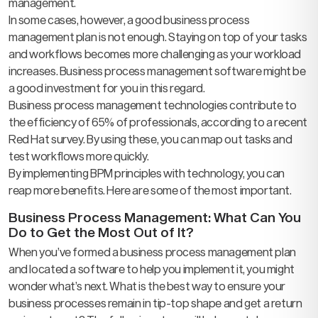
management.
In some cases, however, a good business process
management plan is not enough. Staying on top of your tasks
and workflows becomes more challenging as your workload
increases. Business process management software might be
a good investment for you in this regard.
Business process management technologies contribute to
the efficiency of 65% of professionals, according to a recent
Red Hat survey. By using these, you can map out tasks and
test workflows more quickly.
By implementing BPM principles with technology, you can
reap more benefits. Here are some of the most important.
Business Process Management: What Can You
Do to Get the Most Out of It?
When you’ve formed a business process management plan
and located a software to help you implement it, you might
wonder what’s next. What is the best way to ensure your
business processes remain in tip-top shape and get a return