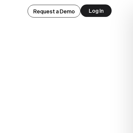
Log In
Request a Demo
hem