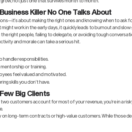
 grow, not just one that survives month to month.
Business Killer No One Talks About
ions—it’s about making the right ones and knowing when to ask for
 might work in the early days, it quickly leads to burnout and slow
the right people, failing to delegate, or avoiding tough conversati
ivity and morale can take a serious hit.
handle responsibilities.
h mentorship or training.
oyees feel valued and motivated.
ng skills you don’t have.
 Few Big Clients
e or two customers account for most of your revenue, you’re in a risk
e.
ly on long-term contracts or high-value customers. While those dea