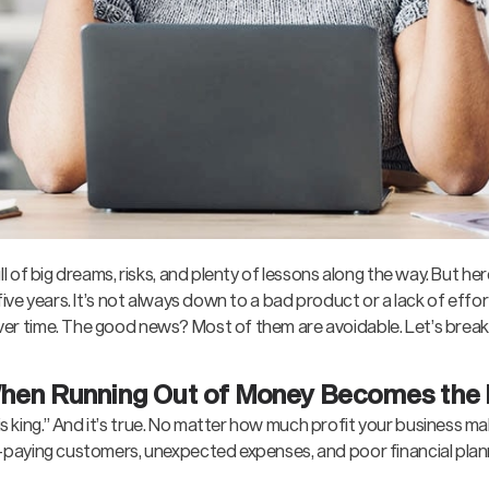
ll of big dreams, risks, and plenty of lessons along the way. But here
five years. It’s not always down to a bad product or a lack of effort
ver time. The good news? Most of them are avoidable. Let’s brea
When Running Out of Money Becomes the
king.” And it’s true. No matter how much profit your business make
te-paying customers, unexpected expenses, and poor financial plan