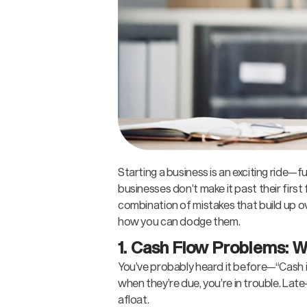
Starting a business is an exciting ride—fu
businesses don’t make it past their first 
combination of mistakes that build up o
how you can dodge them.
1. Cash Flow Problems: 
You’ve probably heard it before—“Cash is 
when they’re due, you’re in trouble. La
afloat.