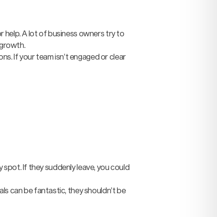
 help. A lot of business owners try to
 growth.
ons. If your team isn’t engaged or clear
y spot. If they suddenly leave, you could
ls can be fantastic, they shouldn’t be