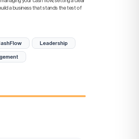
 managing your cash flow, setting a clear
uild a business that stands the test of
ashFlow
Leadership
gement
ep
lue.