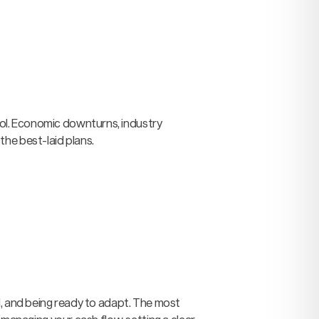
ol. Economic downturns, industry
the best-laid plans.
d, and being ready to adapt. The most