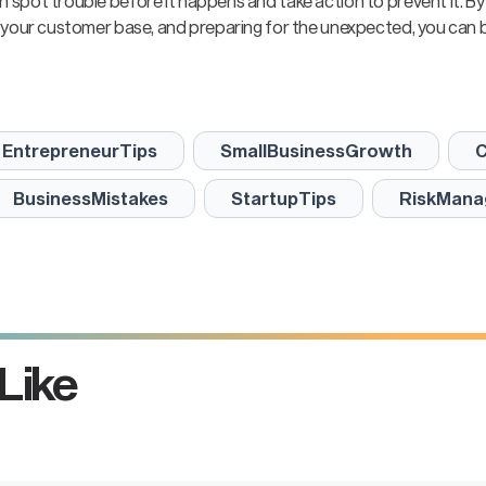
an spot trouble before it happens and take action to prevent it. By
ing your customer base, and preparing for the unexpected, you can b
EntrepreneurTips
SmallBusinessGrowth
C
BusinessMistakes
StartupTips
RiskMana
Take the
ext st
Like
rease your business va