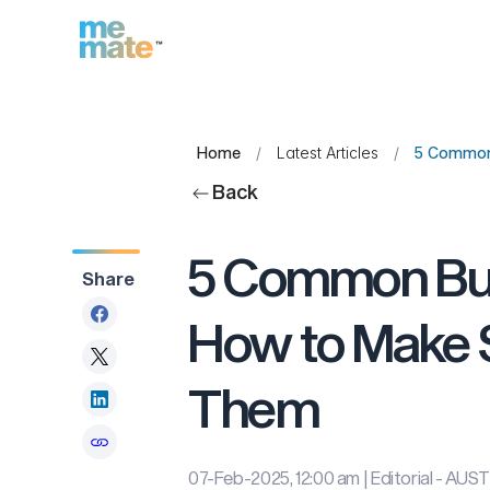
Home
/
Latest Articles
/
5 Common 
Back
5 Common Bus
Share
How to Make S
Them
07-Feb-2025, 12:00 am
| Editorial - A