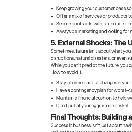
Keep growing your customer base so n
Offer a mix of services or products t
Secure contracts with fair notice per
Always be marketing and looking for 
5. External Shocks: The U
Sometimes, failure isn’t about what yo
disruptions, natural disasters, or even
While you can’t predict the future, you
How to avoid it:
Stay informed about changes in your
Have a contingency plan for worst-c
Maintain a financial cushion to help
Don’t put all your eggs in one basket
Final Thoughts: Building 
Success in business isn’t just about hav