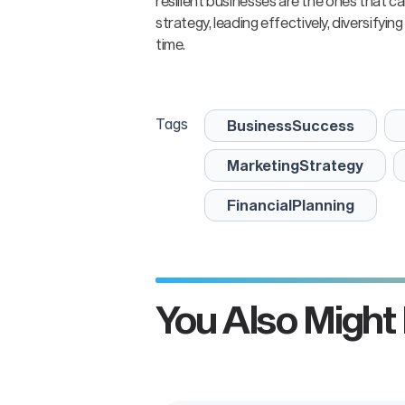
resilient businesses are the ones that c
strategy, leading effectively, diversify
time.
Tags
BusinessSuccess
MarketingStrategy
FinancialPlanning
n
You Also Might 
Inc