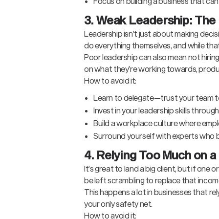
Focus on building a business that can
3. Weak Leadership: The 
Leadership isn’t just about making decis
do everything themselves, and while that
Poor leadership can also mean not hiring 
on what they’re working towards, product
How to avoid it:
Learn to delegate—trust your team to 
Invest in your leadership skills throug
Build a workplace culture where empl
Surround yourself with experts who bri
4. Relying Too Much on a
It’s great to land a big client, but if on
be left scrambling to replace that incom
This happens a lot in businesses that re
your only safety net.
How to avoid it: