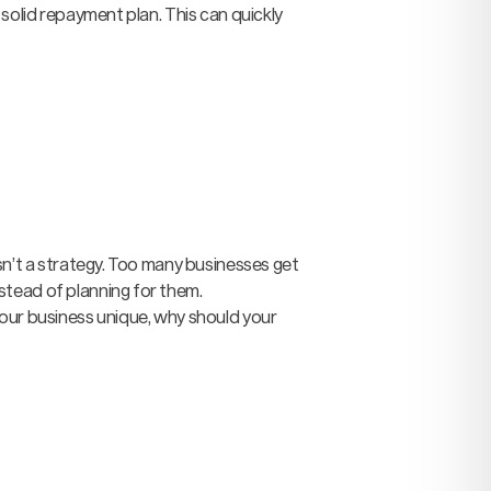
 solid repayment plan. This can quickly
sn’t a strategy. Too many businesses get
stead of planning for them.
your business unique, why should your