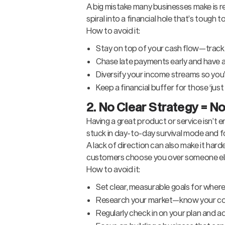
A big mistake many businesses make is re
spiral into a financial hole that’s tough t
How to avoid it:
Stay on top of your cash flow—track 
Chase late payments early and have 
Diversify your income streams so you’r
Keep a financial buffer for those ‘jus
2. No Clear Strategy = No
Having a great product or service isn’t 
stuck in day-to-day survival mode and f
A lack of direction can also make it ha
customers choose you over someone e
How to avoid it:
Set clear, measurable goals for where
Research your market—know your com
Regularly check in on your plan and a