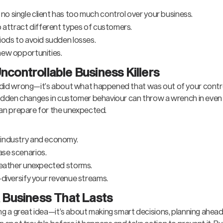
o single client has too much control over your business.
o attract different types of customers.
iods to avoid sudden losses.
new opportunities.
ncontrollable Business Killers
u did wrong—it’s about what happened that was out of your contr
 sudden changes in customer behaviour can throw a wrench in even 
 can prepare for the unexpected.
 industry and economy.
ase scenarios.
 weather unexpected storms.
—diversify your revenue streams.
a Business That Lasts
ing a great idea—it’s about making smart decisions, planning ahea