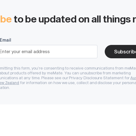
Start systemising today
ibe
to be updated on all thing
tems, documented history and operational t
rease buyer confidence and long-term valuat
Email
Subscrib
Book a Demo
mitting this form, you’re consenting to receive communications from meMa
Start Free Trial
about products offered by meMate. You can unsubscribe from marketing
ications at any time. Please see our Privacy Disclosure Statement for
Aus
for information on how we use, collect and disclose your persona
ew Zealand
ation.