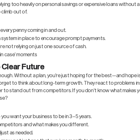
lying too heavily on personal savings or expensive loans without a
o climb out of.
every penny coming in and out.
a system in place to encourage prompt payments.
e not relying on just one source of cash.
t in case’ moments
 Clear Future
enough. Without a plan, you’re just hoping for the best—and hope i
orget to think about long-term growth. They react to problems in
rder to stand out from competitors. If you don’t know what makes 
lse?
 you want your business to be in 3–5 years.
petitors and what makes you different.
djust as needed.