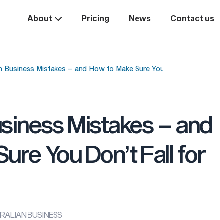
About
Pricing
News
Contact us
Business Mistakes – and How to Make Sure You Don’t Fall for T
iness Mistakes – and
ure You Don’t Fall for
USTRALIAN BUSINESS