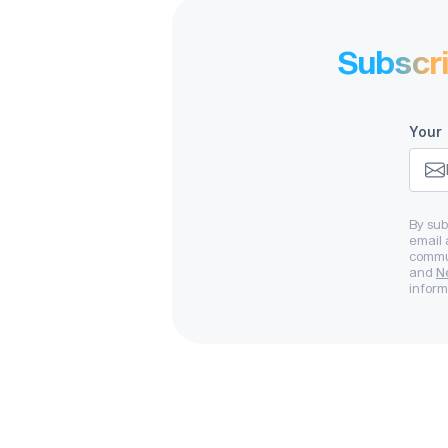
Subscr
Strong sys
inc
Your 
By sub
email 
commun
and
N
inform