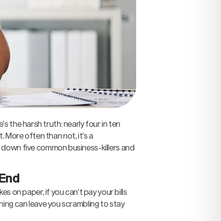
’s the harsh truth: nearly four in ten
. More often than not, it’s a
k down five common business-killers and
 End
s on paper, if you can’t pay your bills
ning can leave you scrambling to stay