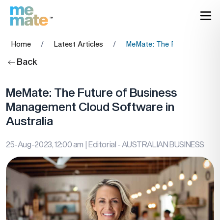
Home
/
Latest Articles
/
MeMate: The Future of Busi
Back
MeMate: The Future of Business
Management Cloud Software in
Australia
25-Aug-2023, 12:00 am
| Editorial - AUSTRALIAN BUSINESS