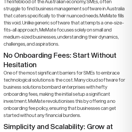
The lifeblood of the Australian economy, SMEs, often
struggle to find business management software in Australia
that caters specifically to their nuanced needs. MeMate fills
this void. Unlike generic software that attempts a one-size-
fits-all approach, MeMate focuses solely on small and
medium-sized businesses, understanding their dynamics,
challenges, and aspirations.
No Onboarding Fees: Start Without
Hesitation
One of the most significant barriers for SMEs to embrace
technological solutions is the cost. Many cloud software for
business solutions bombard enterprises with hefty
onboarding fees, making the initial setup a significant
investment. MeMate revolutionises this by offering a no
onboarding fee policy, ensuring that businesses can get
started without any financial burdens.
Simplicity and Scalability: Grow at