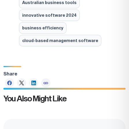
Australian business tools
innovative software 2024
business efficiency
cloud-based management software
Share
You Also Might Like
Take the