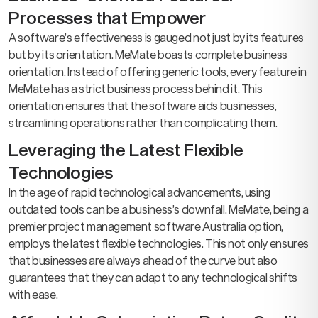
Processes that Empower
A software’s effectiveness is gauged not just by its features
but by its orientation. MeMate boasts complete business
orientation. Instead of offering generic tools, every feature in
MeMate has a strict business process behind it. This
orientation ensures that the software aids businesses,
streamlining operations rather than complicating them.
Leveraging the Latest Flexible
Technologies
In the age of rapid technological advancements, using
outdated tools can be a business’s downfall. MeMate, being a
premier project management software Australia option,
employs the latest flexible technologies. This not only ensures
that businesses are always ahead of the curve but also
guarantees that they can adapt to any technological shifts
with ease.