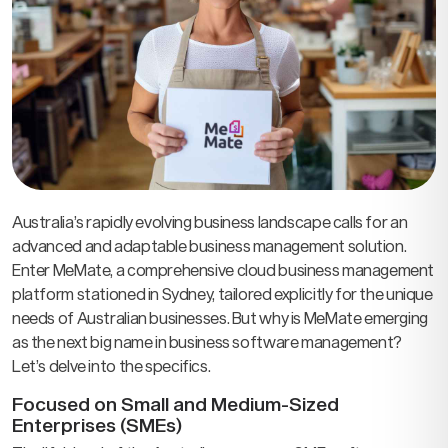
Australia’s rapidly evolving business landscape calls for an
advanced and adaptable business management solution.
Enter MeMate, a comprehensive cloud business management
platform stationed in Sydney, tailored explicitly for the unique
needs of Australian businesses. But why is MeMate emerging
as the next big name in business software management?
Let’s delve into the specifics.
Focused on Small and Medium-Sized
Enterprises (SMEs)