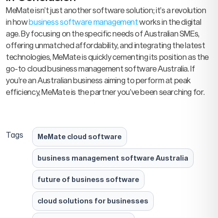
MeMate isn’t just another software solution; it’s a revolution
in how
business software management
works in the digital
age. By focusing on the specific needs of Australian SMEs,
offering unmatched affordability, and integrating the latest
technologies, MeMate is quickly cementing its position as the
go-to cloud business management software Australia. If
you’re an Australian business aiming to perform at peak
efficiency, MeMate is the partner you’ve been searching for.
Tags
MeMate cloud software
business management software Australia
future of business software
cloud solutions for businesses