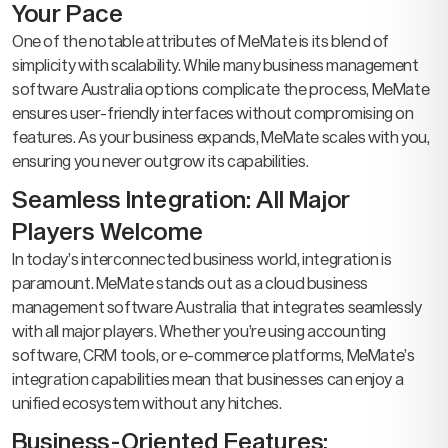
Your Pace
One of the notable attributes of MeMate is its blend of
simplicity with scalability. While many business management
software Australia options complicate the process, MeMate
ensures user-friendly interfaces without compromising on
features. As your business expands, MeMate scales with you,
ensuring you never outgrow its capabilities.
Seamless Integration: All Major
Players Welcome
In today’s interconnected business world, integration is
paramount. MeMate stands out as a cloud business
management software Australia that integrates seamlessly
with all major players. Whether you’re using accounting
software, CRM tools, or e-commerce platforms, MeMate’s
integration capabilities mean that businesses can enjoy a
unified ecosystem without any hitches.
Business-Oriented Features: