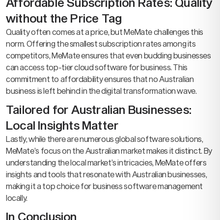
Affordable Subscription Rates: Quality
without the Price Tag
Quality often comes at a price, but MeMate challenges this
norm. Offering the smallest subscription rates among its
competitors, MeMate ensures that even budding businesses
can access top-tier cloud software for business. This
commitment to affordability ensures that no Australian
business is left behind in the digital transformation wave.
Tailored for Australian Businesses:
Local Insights Matter
Lastly, while there are numerous global software solutions,
MeMate’s focus on the Australian market makes it distinct. By
understanding the local market’s intricacies, MeMate offers
insights and tools that resonate with Australian businesses,
making it a top choice for business software management
locally.
In Conclusion