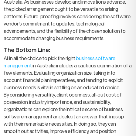
Australia. As businesses develop and innovations advance,
the picked arrangement ought to be versatile to arising
patterns. Future-proofing involves considering the software
vendor’s commitment to updates, technological
advancements, and the flexibility of the chosen solution to
accommodate changing business requirements.
The Bottom Line:
All in all, the choice to pick the right
business software
management
in Australia includes a cautious examination of a
few elements. Evaluating organization size, taking into
account financial plan imperatives, and tending to explicit
business needs is vital in settling on an educated choice.
By considering versatility, client openness, all-out cost of
possession, industry importance, and sustainability,
organizations can explore the intricate scene of business
software management and select an answer that lines up
with their remarkable necessities. In doing so, they can
smooth out activities, improve efficiency, and position