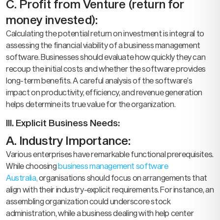
C. Profit from Venture (return for
money invested):
Calculating the potential return on investment is integral to
assessing the financial viability of a business management
software. Businesses should evaluate how quickly they can
recoup the initial costs and whether the software provides
long-term benefits. A careful analysis of the software’s
impact on productivity, efficiency, and revenue generation
helps determine its true value for the organization.
III. Explicit Business Needs:
A. Industry Importance:
Various enterprises have remarkable functional prerequisites.
While choosing
business management software
Australia,
organisations should focus on arrangements that
align with their industry-explicit requirements. For instance, an
assembling organization could underscore stock
administration, while a business dealing with help center