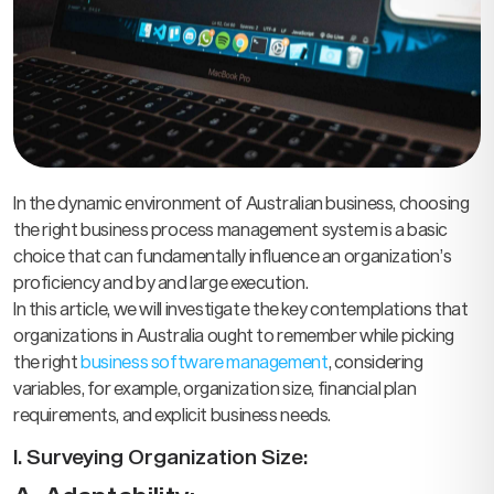
In the dynamic environment of Australian business, choosing
the right business process management system is a basic
choice that can fundamentally influence an organization’s
proficiency and by and large execution.
In this article, we will investigate the key contemplations that
organizations in Australia ought to remember while picking
the right
business software management
, considering
variables, for example, organization size, financial plan
requirements, and explicit business needs.
I. Surveying Organization Size: