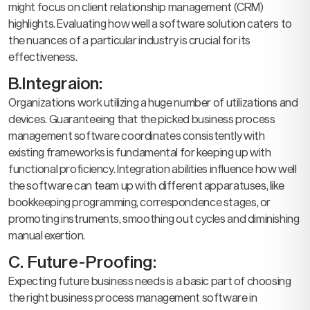
might focus on client relationship management (CRM)
highlights. Evaluating how well a software solution caters to
the nuances of a particular industry is crucial for its
effectiveness.
B.Integraion:
Organizations work utilizing a huge number of utilizations and
devices. Guaranteeing that the picked business process
management software coordinates consistently with
existing frameworks is fundamental for keeping up with
functional proficiency. Integration abilities influence how well
the software can team up with different apparatuses, like
bookkeeping programming, correspondence stages, or
promoting instruments, smoothing out cycles and diminishing
manual exertion.
C. Future-Proofing:
Expecting future business needs is a basic part of choosing
the right business process management software in