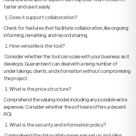
faster and use it easily.
Does it support collaboration?
Check for features that facilitate collaboration, like ongoing
informing, remarking, and record sharing.
How versatile is the tool?
Consider whether the tool can scale with your business as it
develops. Guarantee it can deal with a rising number of
undertakings, clients, and information without compromising
the project.
What is the price structure?
Comprehend the valuing model, including any possible extra
expenses. Consider whether the software offers a decent
ROI.
What is the security and information policy?
Comprehend the data safety measures set up, including