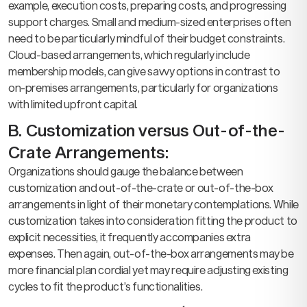
example, execution costs, preparing costs, and progressing
support charges. Small and medium-sized enterprises often
need to be particularly mindful of their budget constraints.
Cloud-based arrangements, which regularly include
membership models, can give savvy options in contrast to
on-premises arrangements, particularly for organizations
with limited upfront capital.
B. Customization versus Out-of-the-
Crate Arrangements:
Organizations should gauge the balance between
customization and out-of-the-crate or out-of-the-box
arrangements in light of their monetary contemplations. While
customization takes into consideration fitting the product to
explicit necessities, it frequently accompanies extra
expenses. Then again, out-of-the-box arrangements may be
more financial plan cordial yet may require adjusting existing
cycles to fit the product’s functionalities.