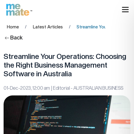
Home
/
Latest Articles
/
Streamline Your Operations
Back
Streamline Your Operations: Choosing
the Right Business Management
Software in Australia
01-Dec-2023, 12:00 am
| Editorial - AUSTRALIAN BUSINESS