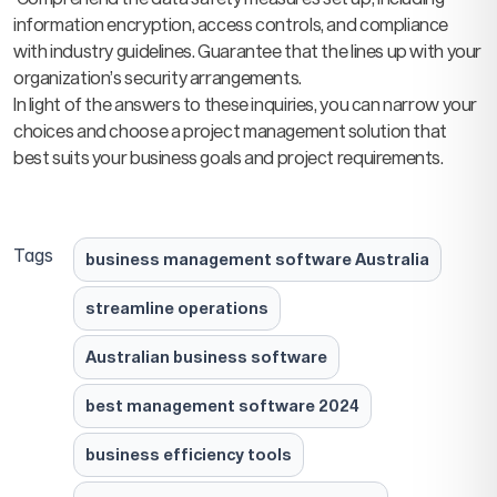
information encryption, access controls, and compliance
with industry guidelines. Guarantee that the lines up with your
organization’s security arrangements.
In light of the answers to these inquiries, you can narrow your
choices and choose a project management solution that
best suits your business goals and project requirements.
Tags
business management software Australia
streamline operations
Australian business software
best management software 2024
business efficiency tools