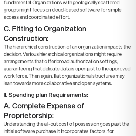
fundamental. Organizations with geologically scattered
groups might focus on cloud-based software for simple
access and coordinated effort.
C. Fitting to Organization
Construction:
The hierarchical construction of an organization impacts the
decision. Various hierarchical organizations might require
arrangements that offer broad authorization settings,
guaranteeing that delicate data is open just to the approved
work force. Then again, flat organizational structures may
lean towards more collaborative and open systems.
II. Spending plan Requirements:
A. Complete Expense of
Proprietorship:
Understanding the all-out cost of possession goes past the
initial software purchase. It incorporates factors, for