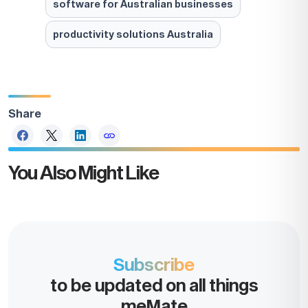
software for Australian businesses
productivity solutions Australia
Share
You Also Might Like
Take the
next step
Subscribe
to be updated on all things
Increase your business value.
meMate