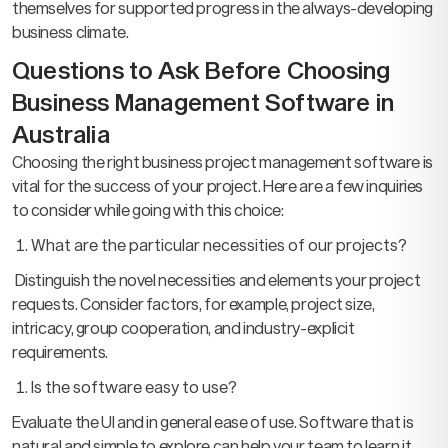
themselves for supported progress in the always-developing
business climate.
Questions to Ask Before Choosing
Business Management Software in
Australia
Choosing the right business project management software is
vital for the success of your project. Here are a few inquiries
to consider while going with this choice:
What are the particular necessities of our projects?
Distinguish the novel necessities and elements your project
requests. Consider factors, for example, project size,
intricacy, group cooperation, and industry-explicit
requirements.
Is the software easy to use?
Evaluate the UI and in general ease of use. Software that is
natural and simple to explore can help your team to learn it