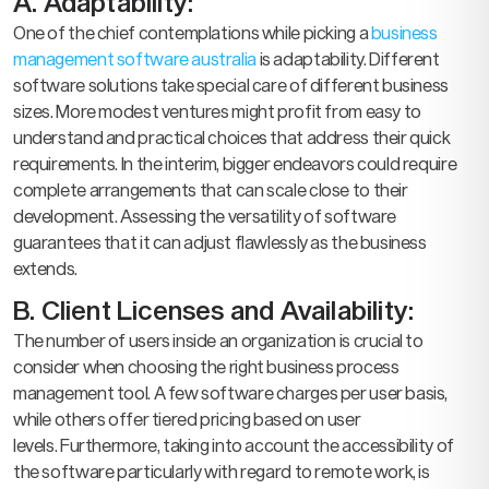
A. Adaptability:
One of the chief contemplations while picking a
business
management software australia
is adaptability. Different
software solutions take special care of different business
sizes. More modest ventures might profit from easy to
understand and practical choices that address their quick
requirements. In the interim, bigger endeavors could require
complete arrangements that can scale close to their
development. Assessing the versatility of software
guarantees that it can adjust flawlessly as the business
extends.
B. Client Licenses and Availability:
The number of users inside an organization is crucial to
consider when choosing the right business process
management tool. A few software charges per user basis,
while others offer tiered pricing based on user
levels. Furthermore, taking into account the accessibility of
the software particularly with regard to remote work, is