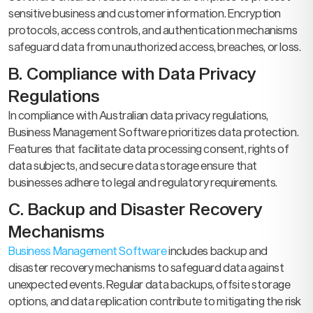
sensitive business and customer information. Encryption
protocols, access controls, and authentication mechanisms
safeguard data from unauthorized access, breaches, or loss.
B. Compliance with Data Privacy
Regulations
In compliance with Australian data privacy regulations,
Business Management Software prioritizes data protection.
Features that facilitate data processing consent, rights of
data subjects, and secure data storage ensure that
businesses adhere to legal and regulatory requirements.
C. Backup and Disaster Recovery
Mechanisms
Business Management Software
includes backup and
disaster recovery mechanisms to safeguard data against
unexpected events. Regular data backups, offsite storage
options, and data replication contribute to mitigating the risk