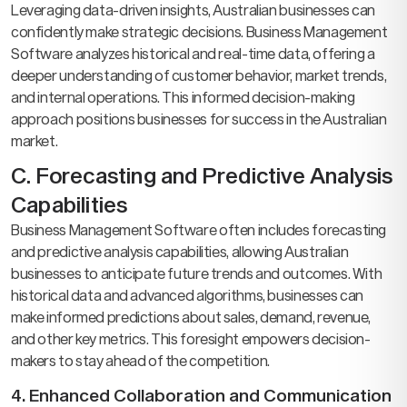
Leveraging data-driven insights, Australian businesses can
confidently make strategic decisions. Business Management
Software analyzes historical and real-time data, offering a
deeper understanding of customer behavior, market trends,
and internal operations. This informed decision-making
approach positions businesses for success in the Australian
market.
C. Forecasting and Predictive Analysis
Capabilities
Business Management Software often includes forecasting
and predictive analysis capabilities, allowing Australian
businesses to anticipate future trends and outcomes. With
historical data and advanced algorithms, businesses can
make informed predictions about sales, demand, revenue,
and other key metrics. This foresight empowers decision-
makers to stay ahead of the competition.
4. Enhanced Collaboration and Communication