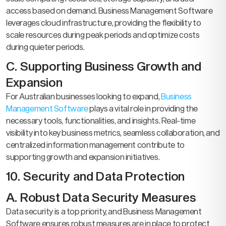
access based on demand. Business Management Software
leverages cloud infrastructure, providing the flexibility to
scale resources during peak periods and optimize costs
during quieter periods.
C. Supporting Business Growth and
Expansion
For Australian businesses looking to expand,
Business
Management Software
plays a vital role in providing the
necessary tools, functionalities, and insights. Real-time
visibility into key business metrics, seamless collaboration, and
centralized information management contribute to
supporting growth and expansion initiatives.
10. Security and Data Protection
A. Robust Data Security Measures
Data security is a top priority, and Business Management
Software ensures robust measures are in place to protect