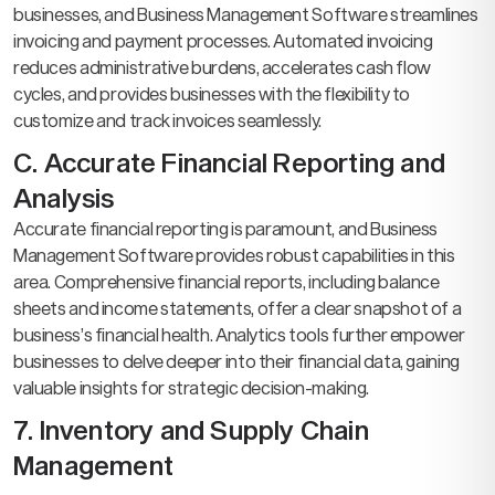
businesses, and Business Management Software streamlines
invoicing and payment processes. Automated invoicing
reduces administrative burdens, accelerates cash flow
cycles, and provides businesses with the flexibility to
customize and track invoices seamlessly.
C. Accurate Financial Reporting and
Analysis
Accurate financial reporting is paramount, and Business
Management Software provides robust capabilities in this
area. Comprehensive financial reports, including balance
sheets and income statements, offer a clear snapshot of a
business’s financial health. Analytics tools further empower
businesses to delve deeper into their financial data, gaining
valuable insights for strategic decision-making.
7. Inventory and Supply Chain
Management