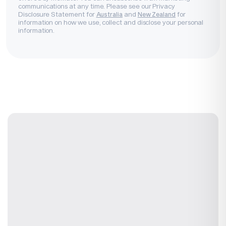
communications at any time. Please see our Privacy
Disclosure Statement for
and
for
Australia
New Zealand
information on how we use, collect and disclose your personal
information.