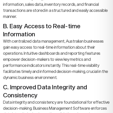
information, sales data, inventory records, and financial
transactions are stored in a structured and easily accessible
manner.
B. Easy Access to Real-time
Information
With centralized data management, Australian businesses
gain easy access to real-time information about their
operations. Intuitive dashboards and reporting features
empower decision-makers to view key metrics and
performance indicators instantly. This real-time visibility
facilitates timely and informed decision-making, crucial in the
dynamic business environment.
C. Improved Data Integrity and
Consistency
Data integrity and consistency are foundational for effective
decision-making. Business Management Software enforces