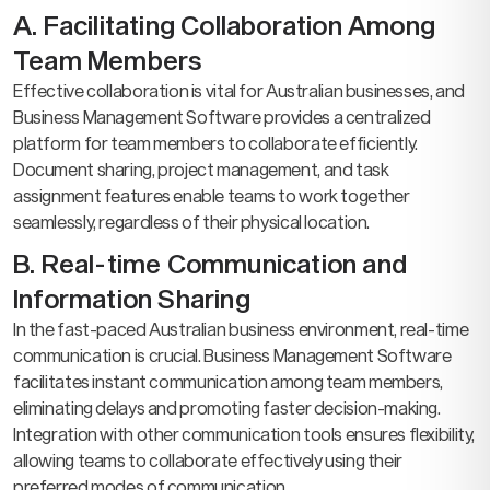
A. Facilitating Collaboration Among
Team Members
Effective collaboration is vital for Australian businesses, and
Business Management Software provides a centralized
platform for team members to collaborate efficiently.
Document sharing, project management, and task
assignment features enable teams to work together
seamlessly, regardless of their physical location.
B. Real-time Communication and
Information Sharing
In the fast-paced Australian business environment, real-time
communication is crucial. Business Management Software
facilitates instant communication among team members,
eliminating delays and promoting faster decision-making.
Integration with other communication tools ensures flexibility,
allowing teams to collaborate effectively using their
preferred modes of communication.