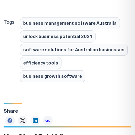
Tags
business management software Australia
unlock business potential 2024
software solutions for Australian businesses
efficiency tools
business growth software
Share