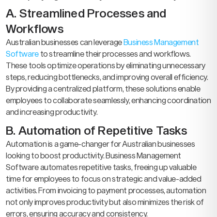
A. Streamlined Processes and
Workflows
Australian businesses can leverage
Business Management
Software
to streamline their processes and workflows.
These tools optimize operations by eliminating unnecessary
steps, reducing bottlenecks, and improving overall efficiency.
By providing a centralized platform, these solutions enable
employees to collaborate seamlessly, enhancing coordination
and increasing productivity.
B. Automation of Repetitive Tasks
Automation is a game-changer for Australian businesses
looking to boost productivity. Business Management
Software automates repetitive tasks, freeing up valuable
time for employees to focus on strategic and value-added
activities. From invoicing to payment processes, automation
not only improves productivity but also minimizes the risk of
errors, ensuring accuracy and consistency.