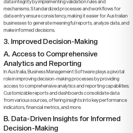
data integrity by implementing validation rules and
mechanisms. Standardized processes and workflows for
data entry ensure consistency, making it easier for Australian
businesses to generate meaningful reports, analyze data, and
make informed decisions.
3. Improved Decision-Making
A. Access to Comprehensive
Analytics and Reporting
In Australia, Business Management Software plays a pivotal
role in improving decision-making processes by providing
access to comprehensive analytics and reporting capabilities.
Customizable reports and dashboards consolidate data
from various sources, offering insights into key performance
indicators, financial metrics, and more.
B. Data-Driven Insights for Informed
Decision-Making