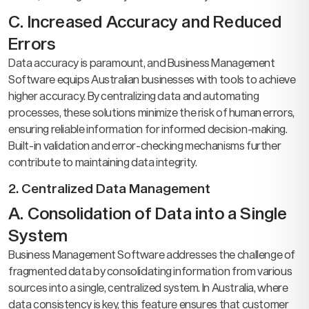
C. Increased Accuracy and Reduced
Errors
Data accuracy is paramount, and Business Management
Software equips Australian businesses with tools to achieve
higher accuracy. By centralizing data and automating
processes, these solutions minimize the risk of human errors,
ensuring reliable information for informed decision-making.
Built-in validation and error-checking mechanisms further
contribute to maintaining data integrity.
2. Centralized Data Management
A. Consolidation of Data into a Single
System
Business Management Software addresses the challenge of
fragmented data by consolidating information from various
sources into a single, centralized system. In Australia, where
data consistency is key, this feature ensures that customer