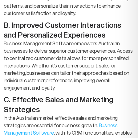
patterns, and personalize their interactions to enhance
customer satisfaction and loyalty.
B. Improved Customer Interactions
and Personalized Experiences
Business Management Software empowers Australian
businesses to deliver superior customer experiences. Access
to centralized customer data allows for more personalized
interactions. Whether it’s customer support, sales, or
marketing, businesses can tailor their approaches based on
individual customer preferences, improving overall
engagement and loyalty.
C. Effective Sales and Marketing
Strategies
In the Australian market, effective sales and marketing
strategies are essential for business growth.
Business
Management Software
, with its CRM functionalities, enables