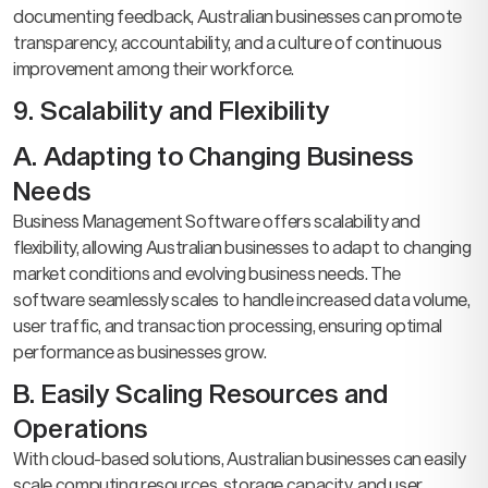
documenting feedback, Australian businesses can promote
transparency, accountability, and a culture of continuous
improvement among their workforce.
9. Scalability and Flexibility
A. Adapting to Changing Business
Needs
Business Management Software offers scalability and
flexibility, allowing Australian businesses to adapt to changing
market conditions and evolving business needs. The
software seamlessly scales to handle increased data volume,
user traffic, and transaction processing, ensuring optimal
performance as businesses grow.
B. Easily Scaling Resources and
Operations
With cloud-based solutions, Australian businesses can easily
scale computing resources, storage capacity, and user