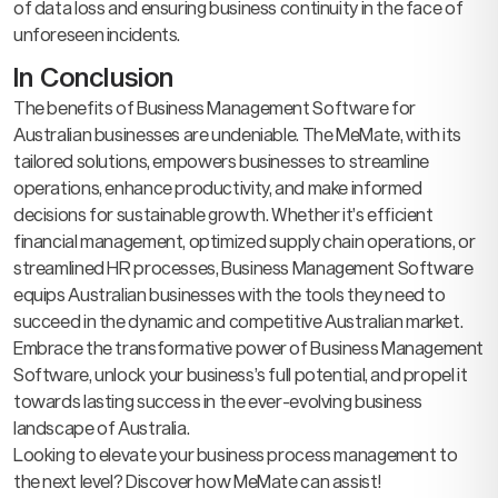
of data loss and ensuring business continuity in the face of
unforeseen incidents.
In Conclusion
The benefits of Business Management Software for
Australian businesses are undeniable. The MeMate, with its
tailored solutions, empowers businesses to streamline
operations, enhance productivity, and make informed
decisions for sustainable growth. Whether it’s efficient
financial management, optimized supply chain operations, or
streamlined HR processes, Business Management Software
equips Australian businesses with the tools they need to
succeed in the dynamic and competitive Australian market.
Embrace the transformative power of Business Management
Software, unlock your business’s full potential, and propel it
towards lasting success in the ever-evolving business
landscape of Australia.
Looking to elevate your business process management to
the next level? Discover how MeMate can assist!