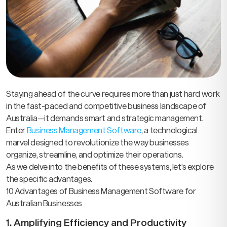
Staying ahead of the curve requires more than just hard work
in the fast-paced and competitive business landscape of
Australia—it demands smart and strategic management.
Enter
Business Management Software
, a technological
marvel designed to revolutionize the way businesses
organize, streamline, and optimize their operations.
As we delve into the benefits of these systems, let’s explore
the specific advantages.
10 Advantages of Business Management Software for
Australian Businesses
1. Amplifying Efficiency and Productivity