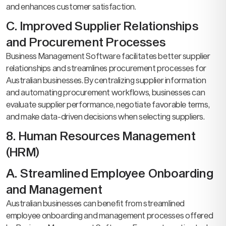
and enhances customer satisfaction.
C. Improved Supplier Relationships
and Procurement Processes
Business Management Software facilitates better supplier
relationships and streamlines procurement processes for
Australian businesses. By centralizing supplier information
and automating procurement workflows, businesses can
evaluate supplier performance, negotiate favorable terms,
and make data-driven decisions when selecting suppliers.
8. Human Resources Management
(HRM)
A. Streamlined Employee Onboarding
and Management
Australian businesses can benefit from streamlined
employee onboarding and management processes offered