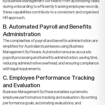
by Business Management Software. From automating tasks
during onboarding to efficiently tracking employee records,
these capabilities contribute to a consistent and organized
HR approach.
B. Automated Payroll and Benefits
Administration
The complexities of payroll and benefits administration are
simplified for Australian businesses using Business
Management Software. Automation ensures accurate
payroll processing and benefits administration, saving time,
reducing administrative overhead, and ensuring compliance
with legal requirements.
C. Employee Performance Tracking
and Evaluation
Business Management Software enables systematic
employee performance tracking and evaluation. By setting
performance goals, automating evaluations, and