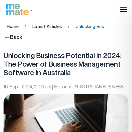
Home
/
Latest Articles
/
Unlocking Business Potenti
Back
Unlocking Business Potential in 2024:
The Power of Business Management
Software in Australia
16-Sept-2024, 12:00 am
| Editorial - AUSTRALIAN BUSINESS