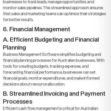
businesses to track leads, manage opportunities, and
monitor sales pipelines. This streamlined approach ensures
that sales and marketing teams can optimize their strategies
for better results.
6. Financial Management
A. Efficient Budgeting and Financial
Planning
Business Management Software simplifies budgeting and
financial planning processes for Australian businesses. With
tools for creating budgets, tracking expenses, and
forecasting financial performance, businesses can set
financial goals, monitor expenditures, and make informed
decisions about resource allocation.
B. Streamlined Invoicing and Payment
Processes
Efficient cash flow management is critical for Australian