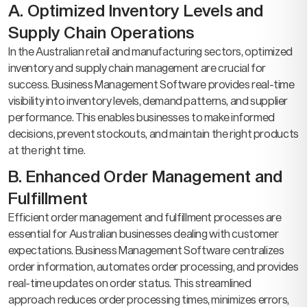
A. Optimized Inventory Levels and
Supply Chain Operations
In the Australian retail and manufacturing sectors, optimized
inventory and supply chain management are crucial for
success. Business Management Software provides real-time
visibility into inventory levels, demand patterns, and supplier
performance. This enables businesses to make informed
decisions, prevent stockouts, and maintain the right products
at the right time.
B. Enhanced Order Management and
Fulfillment
Efficient order management and fulfillment processes are
essential for Australian businesses dealing with customer
expectations. Business Management Software centralizes
order information, automates order processing, and provides
real-time updates on order status. This streamlined
approach reduces order processing times, minimizes errors,