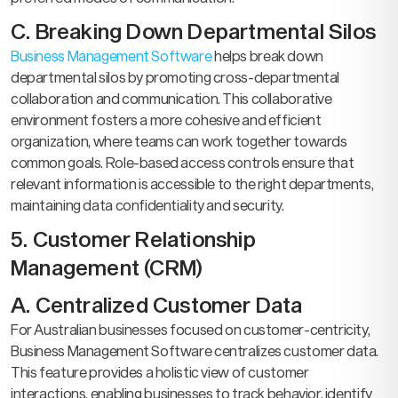
C. Breaking Down Departmental Silos
Business Management Software
helps break down
departmental silos by promoting cross-departmental
collaboration and communication. This collaborative
environment fosters a more cohesive and efficient
organization, where teams can work together towards
common goals. Role-based access controls ensure that
relevant information is accessible to the right departments,
maintaining data confidentiality and security.
5. Customer Relationship
Management (CRM)
A. Centralized Customer Data
For Australian businesses focused on customer-centricity,
Business Management Software centralizes customer data.
This feature provides a holistic view of customer
interactions, enabling businesses to track behavior, identify